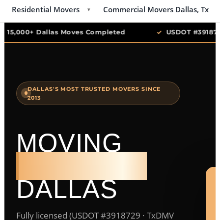
Residential Movers
Commercial Movers Dallas, Tx
▾
✓
15,000+ Dallas Moves Completed
✓
USDOT #3918729
DALLAS'S MOST TRUSTED MOVERS SINCE
2013
MOVING
COMPANY
DALLAS
Fully licensed (USDOT #3918729 · TxDMV