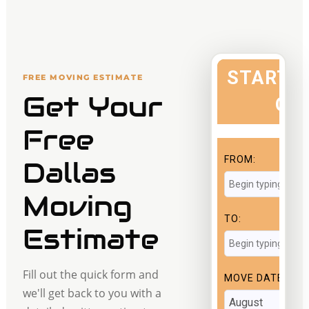
FREE MOVING ESTIMATE
Get Your
Free
Dallas
Moving
Estimate
Fill out the quick form and
we'll get back to you with a