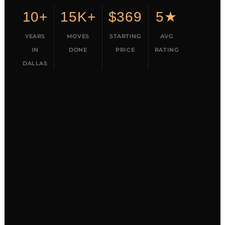
10+
15K+
$369
5★
YEARS
MOVES
STARTING
AVG
IN
DONE
PRICE
RATING
DALLAS