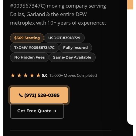
#009567347C) moving company serving
Dallas, Garland & the entire DFW
metroplex with 10+ years of experience.
$369 Starting
USDOT #3918729
TxDMV #009567347C
Fully Insured
No Hidden Fees
Same-Day Available
★★★★★
5.0
· 15,000+ Moves Completed
📞 (972) 528-0385
Get Free Quote →