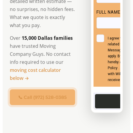
detailed written estimate —
no surprises, no hidden fees.
What we quote is exactly
what you pay.
Over
15,000 Dallas families
have trusted Moving
Company Guys. No contact
info required to use our
moving cost calculator
below →
📞 Call (972) 528-0385