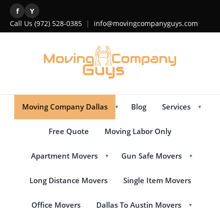
f
Y
Call Us
(972) 528-0385
|
info@movingcompanyguys.com
Moving Company Dallas
Blog
Services
▾
▾
Free Quote
Moving Labor Only
Apartment Movers
Gun Safe Movers
▾
▾
Long Distance Movers
Single Item Movers
Office Movers
Dallas To Austin Movers
▾