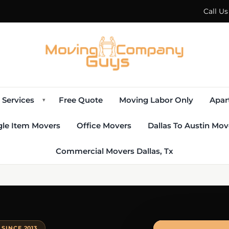
Call U
Services
Free Quote
Moving Labor Only
Apar
▾
gle Item Movers
Office Movers
Dallas To Austin Mov
Commercial Movers Dallas, Tx
SINCE 2013