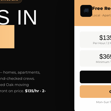
 IN
Free Re
🚚
Local · Apar
AK
$13
Per Hour / 2
$36
Minimum T
 — homes, apartments,
ound-checked crews.
Red Oak moving
ront on price.
$135/hr · 2-
Mon–Sun 7