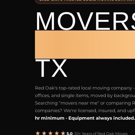
MOVERS
RED O
TX
Red Oak's top-rated local moving company
offices, and single items, moved by backgr
Searching "movers near me" or comparing 
companies? We're licensed, insured, and upf
hr minimum · Equipment always included.
★★★★★
5.0
· 10+ Years of Red Oak Moves