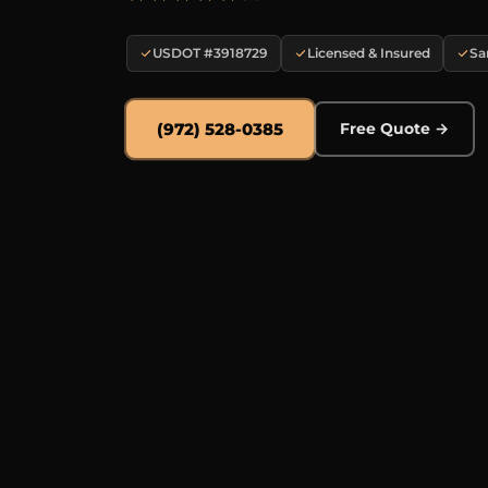
USDOT #3918729
Licensed & Insured
Sa
(972) 528-0385
Free Quote →