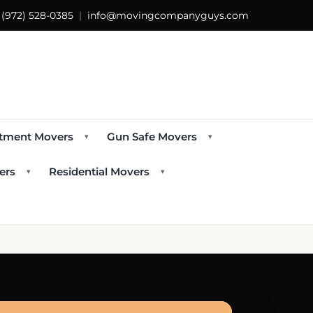
s
(972) 528-0385
|
info@movingcompanyguys.com
tment Movers
Gun Safe Movers
▾
▾
ers
Residential Movers
▾
▾