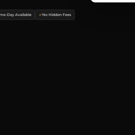
me-Day Available
No Hidden Fees