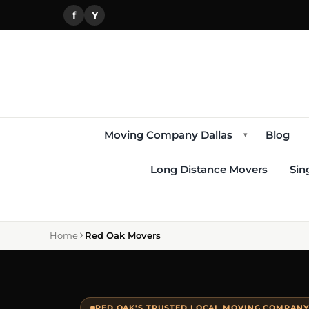
f
Y
Moving Company Dallas
Blog
▾
Long Distance Movers
Sin
Home
Red Oak Movers
RED OAK'S TRUSTED LOCAL MOVING COMPANY 