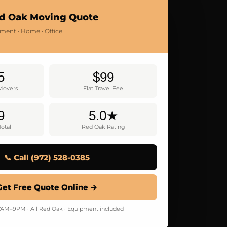
d Oak Moving Quote
tment · Home · Office
5
$99
 Movers
Flat Travel Fee
9
5.0★
otal
Red Oak Rating
📞 Call (972) 528-0385
Get Free Quote Online →
AM–9PM · All Red Oak · Equipment included