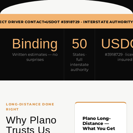
ER CONTACT
USDOT #3918729 · INTERSTATE AUTHORITY
MON–SUN
Binding
50
USD
Written estimates — no
States ·
#3918729 · lic
surprises
full
insured
interstate
authority
LONG-DISTANCE DONE
RIGHT
Why Plano
Plano Long-
Distance —
Trusts Us
What You Get