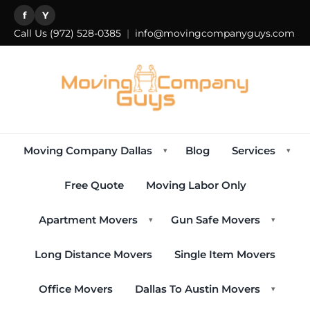
f
Y
Call Us
(972) 528-0385
|
info@movingcompanyguys.com
Moving Company Dallas
Blog
Services
▾
▾
Free Quote
Moving Labor Only
Apartment Movers
Gun Safe Movers
▾
▾
Long Distance Movers
Single Item Movers
Office Movers
Dallas To Austin Movers
▾