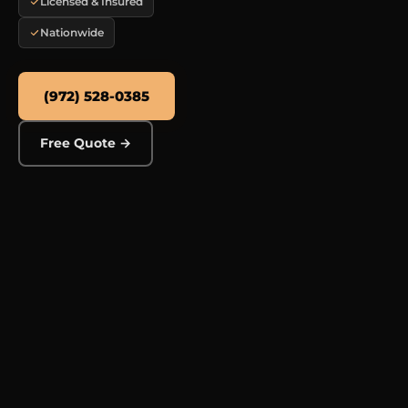
Licensed & Insured
Nationwide
(972) 528-0385
Free Quote →