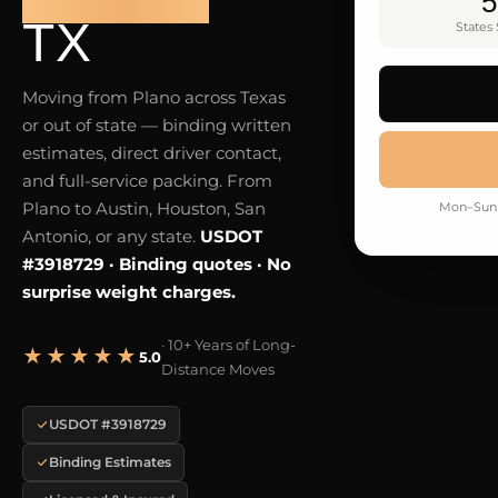
5
TX
States
Moving from Plano across Texas
or out of state — binding written
estimates, direct driver contact,
and full-service packing. From
Plano to Austin, Houston, San
Mon–Sun 
Antonio, or any state.
USDOT
#3918729 · Binding quotes · No
surprise weight charges.
· 10+ Years of Long-
★★★★★
5.0
Distance Moves
USDOT #3918729
Binding Estimates