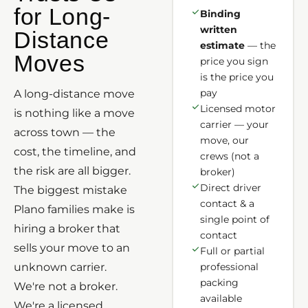
for Long-
Binding
written
Distance
estimate
— the
Moves
price you sign
is the price you
pay
A long-distance move
Licensed motor
is nothing like a move
carrier — your
across town — the
move, our
cost, the timeline, and
crews (not a
the risk are all bigger.
broker)
Direct driver
The biggest mistake
contact & a
Plano families make is
single point of
hiring a broker that
contact
sells your move to an
Full or partial
unknown carrier.
professional
packing
We're not a broker.
available
We're a licensed