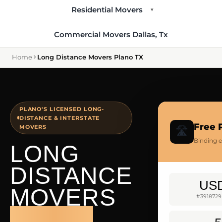
Residential Movers
▾
Commercial Movers Dallas, Tx
Home
Long Distance Movers Plano TX
PLANO'S LICENSED LONG-
DISTANCE & INTERSTATE
Free 
MOVERS
🛣️
Binding e
LONG
DISTANCE
US
MOVERS
#3918729
PLANO