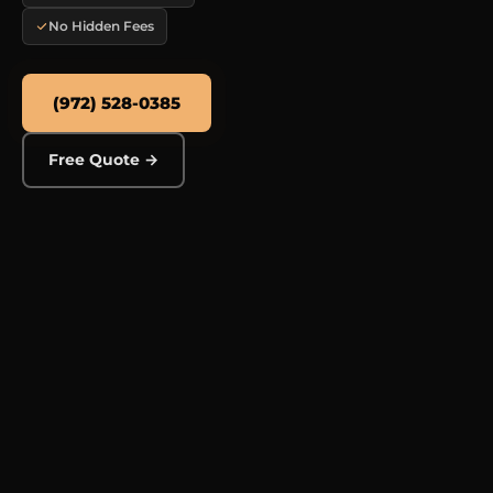
No Hidden Fees
(972) 528-0385
Free Quote →