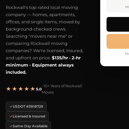
Rockwall's top-rated local moving
Mi
company — homes, apartments,
offices, and single items, moved by
background-checked crews.
Searching "movers near me" or
comparing Rockwall moving
companies? We're licensed, insured,
Mo
and upfront on price.
$135/hr · 2-hr
minimum · Equipment always
included.
· 10+ Years of Rockwall
★★★★★
5.0
Moves
USDOT #3918729
Licensed & Insured
Same-Day Available