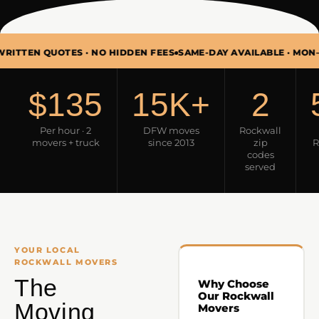
QUOTES · NO HIDDEN FEES
SAME-DAY AVAILABLE · MON–SUN 7AM
$135
15K+
2
Per hour · 2
DFW moves
Rockwall
movers + truck
since 2013
zip
R
codes
served
YOUR LOCAL
ROCKWALL MOVERS
The
Why Choose
Our Rockwall
Moving
Movers