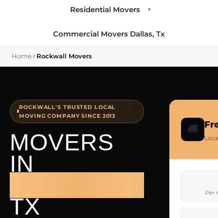
Residential Movers
▾
Commercial Movers Dallas, Tx
Home
Rockwall Movers
ROCKWALL'S TRUSTED LOCAL
MOVING COMPANY SINCE 2013
Fr
🚚
MOVERS
Loca
IN
ROCKWALL
Per 
TX