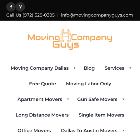
f
Y
Call Us
(972) 528-0385
|
info@movingcompanyguys.com
Moving Company Dallas
Blog
Services
▾
▾
Free Quote
Moving Labor Only
Apartment Movers
Gun Safe Movers
▾
▾
Long Distance Movers
Single Item Movers
Office Movers
Dallas To Austin Movers
▾