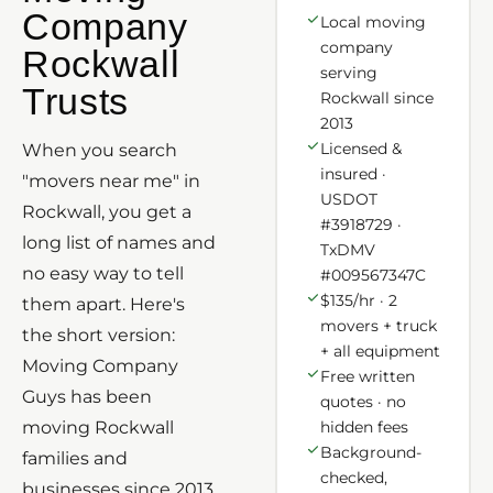
Company
Local moving
company
Rockwall
serving
Trusts
Rockwall since
2013
Licensed &
When you search
insured ·
"movers near me" in
USDOT
Rockwall, you get a
#3918729 ·
long list of names and
TxDMV
no easy way to tell
#009567347C
$135/hr · 2
them apart. Here's
movers + truck
the short version:
+ all equipment
Moving Company
Free written
Guys has been
quotes · no
moving Rockwall
hidden fees
Background-
families and
checked,
businesses since 2013,