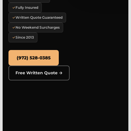
Fully Insured
Written Quote Guaranteed
No Weekend Surcharges
Since 2013
(972) 528-0385
Free Written Quote →