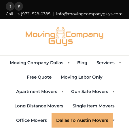
f
Y
Call Us
(972) 528-0385
|
info@movingcompanyguys.com
Moving Company Dallas
Blog
Services
▾
▾
Free Quote
Moving Labor Only
Apartment Movers
Gun Safe Movers
▾
▾
Long Distance Movers
Single Item Movers
Office Movers
Dallas To Austin Movers
▾