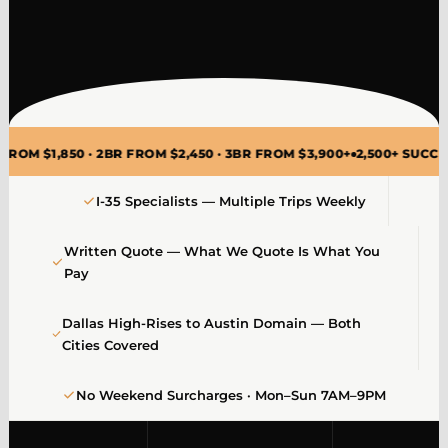
50 · 2BR FROM $2,450 · 3BR FROM $3,900+
2,500+ SUCCESSFUL DA
I-35 Specialists — Multiple Trips Weekly
Written Quote — What We Quote Is What You
Pay
Dallas High-Rises to Austin Domain — Both
Cities Covered
No Weekend Surcharges · Mon–Sun 7AM–9PM