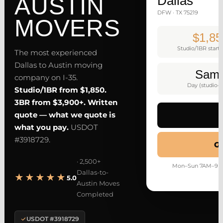
AUSTIN
Dallas
DFW · TX 75219
MOVERS
$1,85
Studio/1BR starti
The most experienced
Dallas to Austin moving
Sam
company on I-35.
Day (studio–
Studio/1BR from $1,850.
3BR from $3,900+. Written
quote — what we quote is
what you pay.
USDOT
#3918729.
Ge
· 2,500+
Mon–Sun 7AM–9PM ·
Dallas-to-
★★★★★
5.0
Austin Moves
Completed
USDOT #3918729