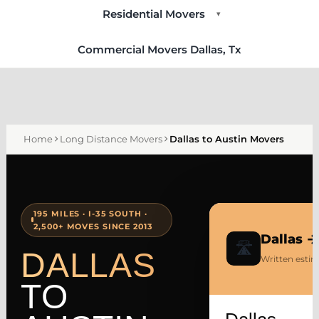
Residential Movers
▾
Commercial Movers Dallas, Tx
Home
Long Distance Movers
Dallas to Austin Movers
195 MILES · I-35 SOUTH ·
2,500+ MOVES SINCE 2013
Dallas 
🛣
DALLAS
Written estim
TO