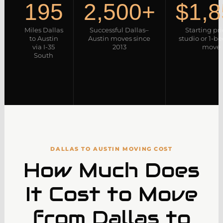
195
2,500+
$1,8
Miles Dallas
Successful Dallas–
Starting pr
to Austin
Austin moves since
studio or 1-
via I-35
2013
move
South
DALLAS TO AUSTIN MOVING COST
How Much Does
It Cost to Move
from Dallas to