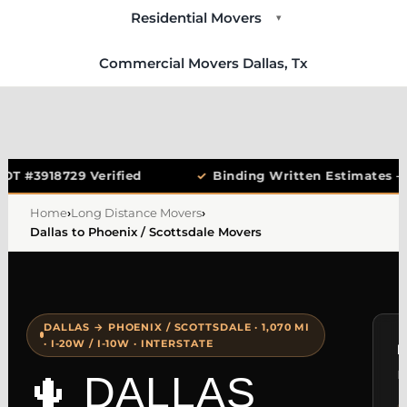
Residential Movers
▾
Commercial Movers Dallas, Tx
OT #3918729 Verified
✓
Binding Written Estimates —
Home
›
Long Distance Movers
›
Dallas to Phoenix / Scottsdale Movers
DALLAS → PHOENIX / SCOTTSDALE · 1,070 MI
· I-20W / I-10W · INTERSTATE
F
N
🌵 DALLAS