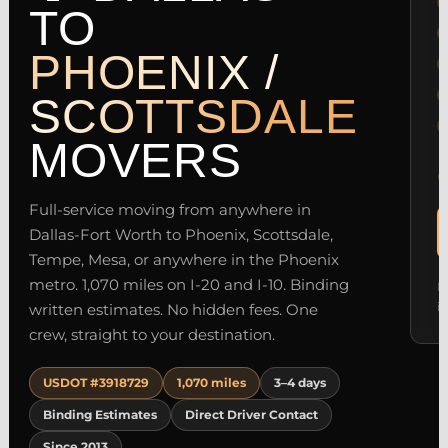
TO
PHOENIX /
SCOTTSDALE
MOVERS
Full-service moving from anywhere in
Dallas-Fort Worth to Phoenix, Scottsdale,
Tempe, Mesa, or anywhere in the Phoenix
metro. 1,070 miles on I-20 and I-10. Binding
M
i
written estimates. No hidden fees. One
crew, straight to your destination.
USDOT #3918729
1,070 miles
3–4 days
Binding Estimates
Direct Driver Contact
Since 2013