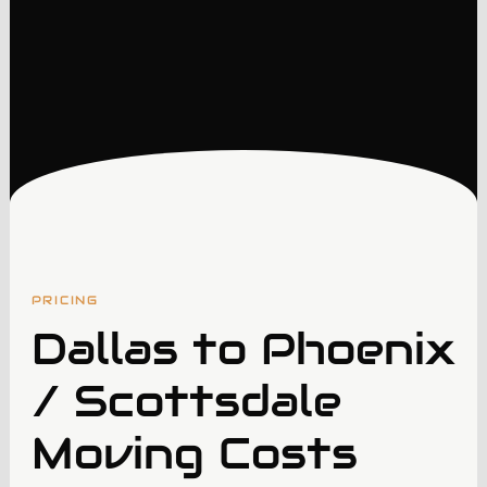
PRICING
Dallas to Phoenix
/ Scottsdale
Moving Costs