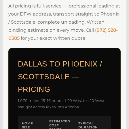
All pricing is full-service — professional loading at
your DFW address, transport straight to Phoenix
/ Scottsdale, complete unloading. Written
binding estimate on every move. Call
(972) 528-
0385
for your exact written quote.
DALLAS TO PHOENIX /
SCOTTSDALE —
PRICING
1,070 miles · 15–16 hours · I-20 West to I-10 West —
straight across Texas into Arizona
ESTIMATED
HOME
TYPICAL
COST
SIZE
DURATION