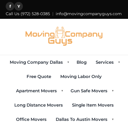
f
Y
Call Us
(972) 528-0385
|
info@movingcompanyguys.com
Moving Company Dallas
Blog
Services
▾
▾
Free Quote
Moving Labor Only
Apartment Movers
Gun Safe Movers
▾
▾
Long Distance Movers
Single Item Movers
Office Movers
Dallas To Austin Movers
▾