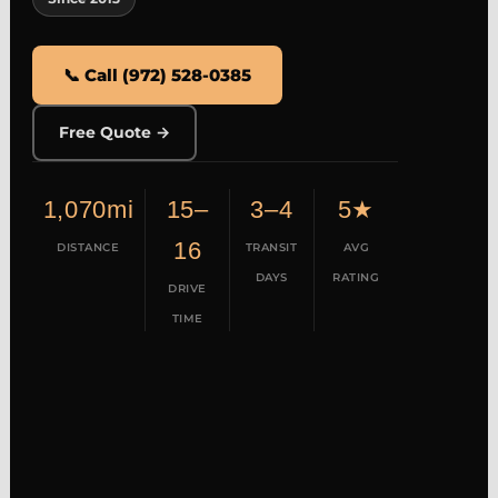
📞 Call (972) 528-0385
Free Quote →
1,070mi
15–
3–4
5★
16
DISTANCE
TRANSIT
AVG
DAYS
RATING
DRIVE
TIME