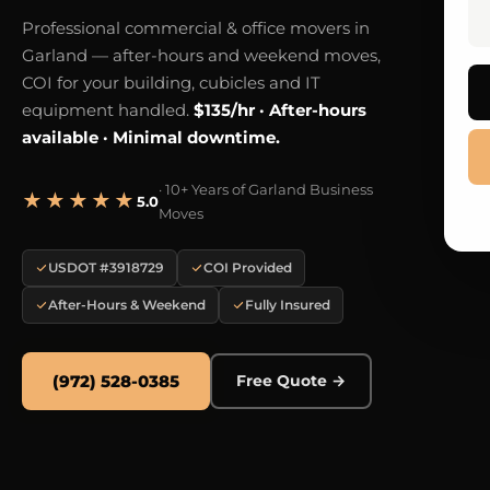
Professional commercial & office movers in
Garland — after-hours and weekend moves,
COI for your building, cubicles and IT
equipment handled.
$135/hr · After-hours
available · Minimal downtime.
· 10+ Years of Garland Business
★★★★★
5.0
Moves
USDOT #3918729
COI Provided
After-Hours & Weekend
Fully Insured
(972) 528-0385
Free Quote →