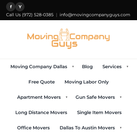
f
Y
Call Us
(972) 528-0385
|
info@movingcompanyguys.com
Moving Company Dallas
Blog
Services
▾
▾
Free Quote
Moving Labor Only
Apartment Movers
Gun Safe Movers
▾
▾
Long Distance Movers
Single Item Movers
Office Movers
Dallas To Austin Movers
▾