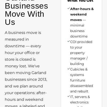
What You Get
Businesses
After-hours &
Move With
weekend
Us
moves
—
minimal
business
A business move is
downtime
measured in
COI provided
downtime — every
to your
hour your office or
property
manager /
store is closed is
building
money lost. We've
Cubicles &
been moving Garland
systems
businesses since 2013,
furniture
disassembled
and we plan around
and rebuilt
your operations: after-
IT, servers &
hours and weekend
electronics
moves, a labeled and