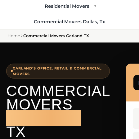
Residential Movers
▾
Commercial Movers Dallas, Tx
Home
Commercial Movers Garland TX
GARLAND'S OFFICE, RETAIL & COMMERCIAL
MOVERS
COMMERCIAL
MOVERS
GARLAND
TX