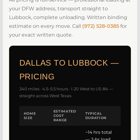
your DFW address, transport straight to
Lubbock, complete unloading. Written binding
estimate on every move. Call
(972) 528-0385
for
your exact written quote.
DALLAS TO LUBBOCK —
PRICING
340 miles · 4.5–5.5 hours · I-20 West to US-84 —
straight across West Texas
ESTIMATED
HOME
TYPICAL
COST
SIZE
DURATION
RANGE
~14 hrs total
— 2-hr load,