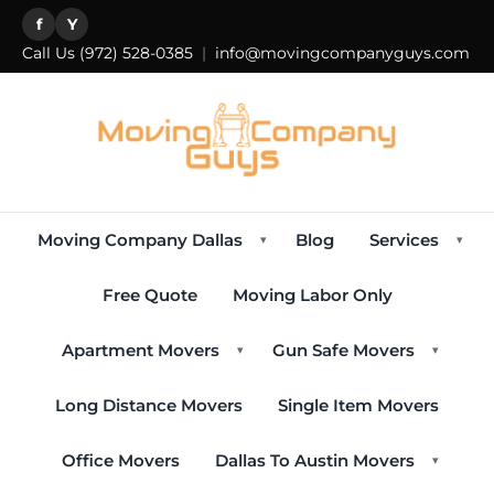
f
Y
Call Us
(972) 528-0385
|
info@movingcompanyguys.com
Moving Company Dallas
Blog
Services
▾
▾
Free Quote
Moving Labor Only
Apartment Movers
Gun Safe Movers
▾
▾
Long Distance Movers
Single Item Movers
Office Movers
Dallas To Austin Movers
▾