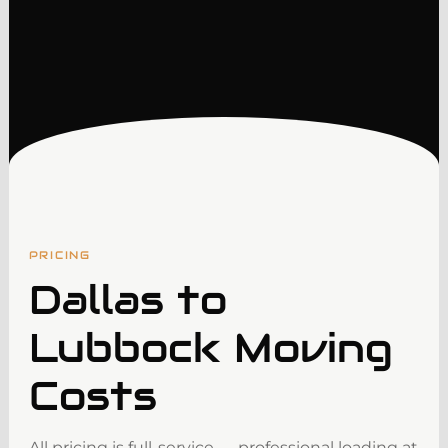
PRICING
Dallas to
Lubbock Moving
Costs
All pricing is full-service — professional loading at