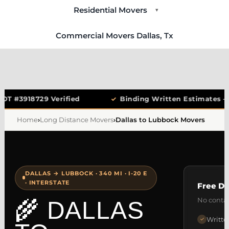
Residential Movers
▾
Commercial Movers Dallas, Tx
OT #3918729 Verified
✓
Binding Written Estimates —
Home
›
Long Distance Movers
›
Dallas to Lubbock Movers
DALLAS → LUBBOCK · 340 MI · I-20 E
· INTERSTATE
Free Da
No contac
🌾 DALLAS
Writte
✓