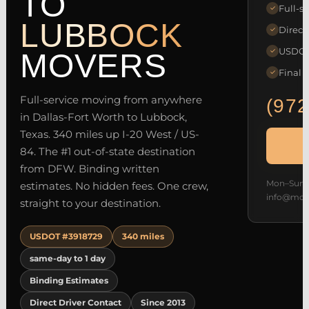
TO
Full-se
✓
LUBBOCK
Direct
✓
USDOT 
✓
MOVERS
Final 
✓
Full-service moving from anywhere
(972
in Dallas-Fort Worth to Lubbock,
Texas. 340 miles up I-20 West / US-
84. The #1 out-of-state destination
from DFW. Binding written
Mon–Sun 7
estimates. No hidden fees. One crew,
info@mov
straight to your destination.
USDOT #3918729
340 miles
same-day to 1 day
Binding Estimates
Direct Driver Contact
Since 2013