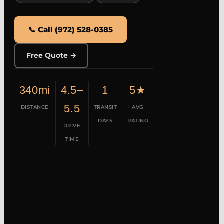
📞 Call (972) 528-0385
Free Quote →
340mi
4.5–
1
5★
5.5
DISTANCE
TRANSIT
AVG
DAYS
RATING
DRIVE
TIME