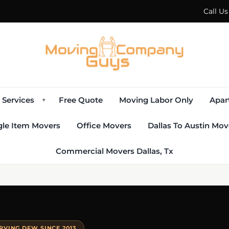
Call U
Services
Free Quote
Moving Labor Only
Apar
▾
gle Item Movers
Office Movers
Dallas To Austin Mov
Commercial Movers Dallas, Tx
RVING DFW SINCE 2013