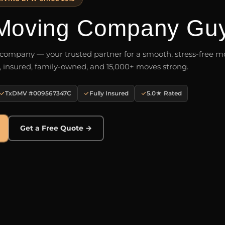
Moving Company Gu
ompany — your trusted partner for a smooth, stress-free mo
, insured, family-owned, and 15,000+ moves strong.
TxDMV #009567347C
Fully Insured
5.0★ Rated
Get a Free Quote →