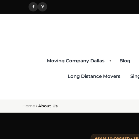
f
Y
Moving Company Dallas
Blog
▾
Long Distance Movers
Sin
Home
About Us
FAMILY-OWNED · SE