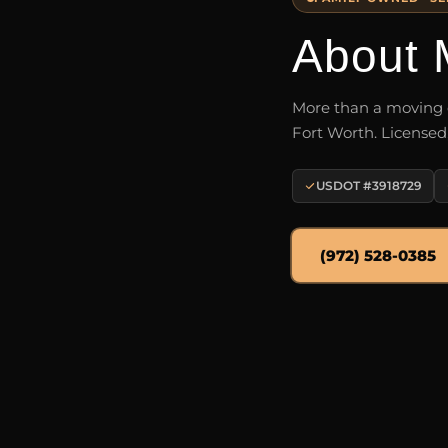
About 
More than a moving c
Fort Worth. Licensed
USDOT #3918729
(972) 528-0385