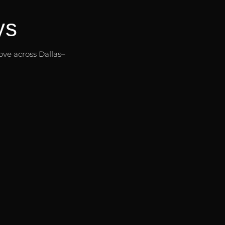
ys
ve across Dallas–