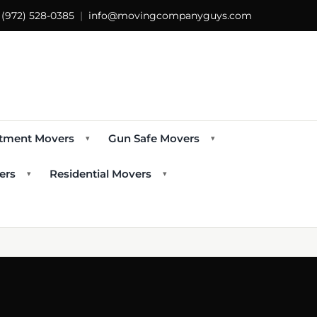
s
(972) 528-0385
|
info@movingcompanyguys.com
tment Movers
Gun Safe Movers
▾
▾
ers
Residential Movers
▾
▾