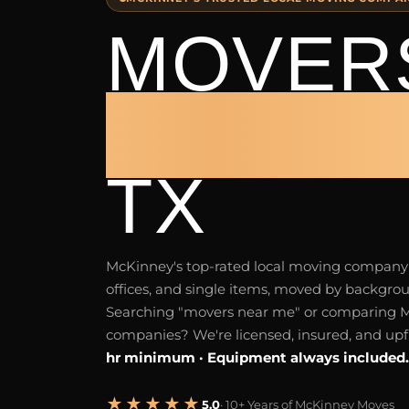
MOVERS
MCKIN
TX
McKinney's top-rated local moving compan
offices, and single items, moved by backgr
Searching "movers near me" or comparing
companies? We're licensed, insured, and upf
hr minimum · Equipment always included.
★★★★★
5.0
· 10+ Years of McKinney Moves