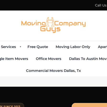
Call U
Services
Free Quote
Moving Labor Only
Apar
▾
gle Item Movers
Office Movers
Dallas To Austin Mov
Commercial Movers Dallas, Tx
 SINCE 2013