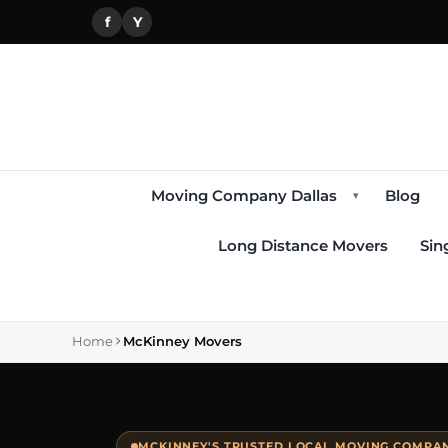
f
Y
Moving Company Dallas
Blog
▾
Long Distance Movers
Sin
Home
McKinney Movers
MCKINNEY'S TRUSTED LOCAL MOVING COMPANY