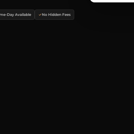
me-Day Available
No Hidden Fees