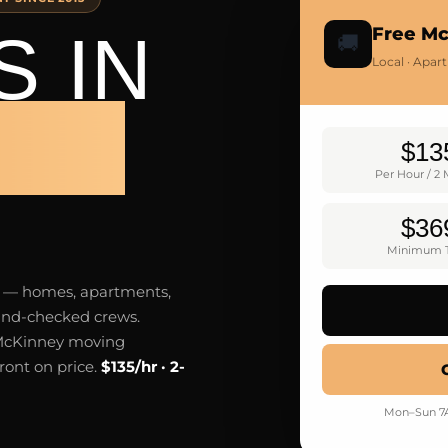
 IN
Free M
🚚
Local · Apar
NEY
$13
Per Hour / 2
$36
Minimum T
y — homes, apartments,
ound-checked crews.
 McKinney moving
ront on price.
$135/hr · 2-
Mon–Sun 7A