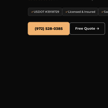
USDOT #3918729
Licensed & Insured
Sa
(972) 528-0385
Free Quote →