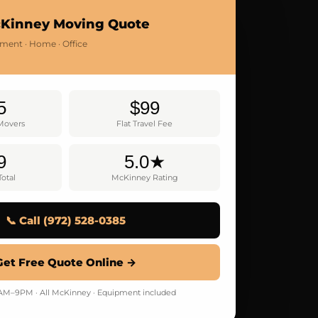
cKinney Moving Quote
tment · Home · Office
5
$99
 Movers
Flat Travel Fee
9
5.0★
otal
McKinney Rating
📞 Call (972) 528-0385
Get Free Quote Online →
M–9PM · All McKinney · Equipment included