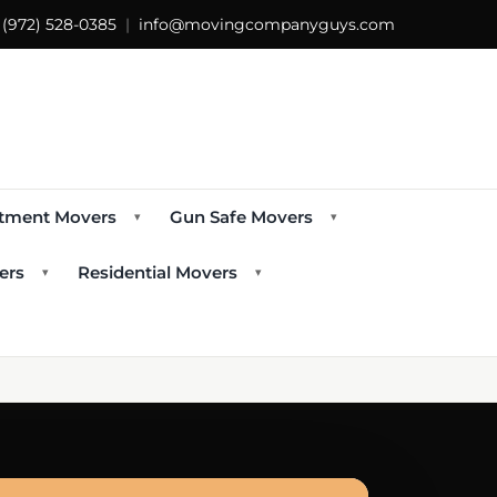
s
(972) 528-0385
|
info@movingcompanyguys.com
tment Movers
Gun Safe Movers
▾
▾
ers
Residential Movers
▾
▾