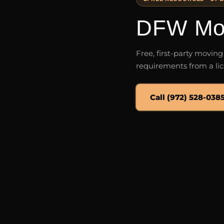
DFW Mov
Free, first-party movin
requirements from a lic
Call (972) 528-038