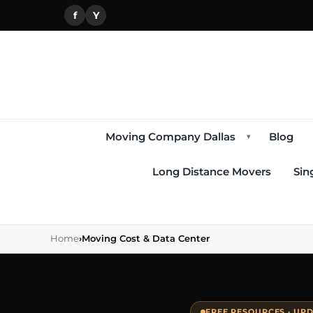
f
Y
Moving Company Dallas
Blog
▾
Long Distance Movers
Sin
Home
›
Moving Cost & Data Center
FREE RESOURCES · UPD