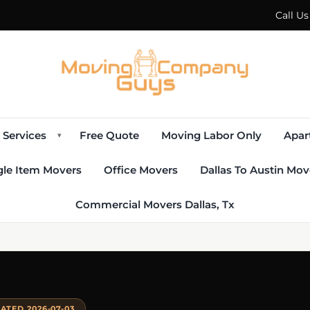
Call U
Services
Free Quote
Moving Labor Only
Apar
▾
gle Item Movers
Office Movers
Dallas To Austin Mov
Commercial Movers Dallas, Tx
ATED 2026-07-03