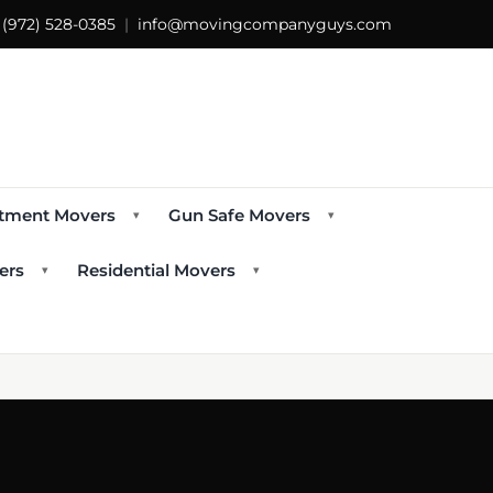
s
(972) 528-0385
|
info@movingcompanyguys.com
tment Movers
Gun Safe Movers
▾
▾
ers
Residential Movers
▾
▾