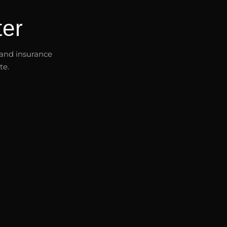
er
s and insurance
te.