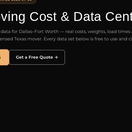
ing Cost & Data Cent
g data for Dallas–Fort Worth — real costs, weights, load time
ensed Texas mover. Every data set below is free to use and ci
5
Get a Free Quote →