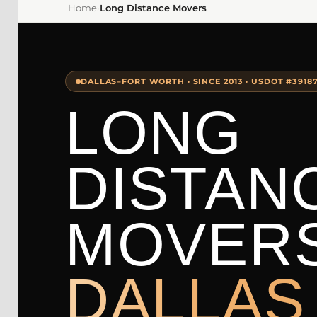
Home
›
Long Distance Movers
DALLAS–FORT WORTH · SINCE 2013 · USDOT #3918
LONG
DISTAN
MOVER
DALLAS