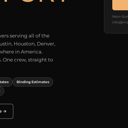
Mon–Sun 
info@mo
rs serving all of the
ustin, Houston, Denver,
ywhere in America.
 One crew, straight to
States
Binding Estimates
3
e →