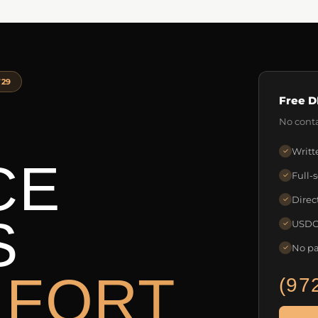
729
Free D
No conta
Writt
✓
CE
Full-
✓
Direc
✓
S
USDOT
✓
No pa
✓
 FORT
(97