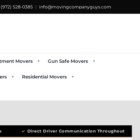
s
(972) 528-0385
|
info@movingcompanyguys.com
tment Movers
Gun Safe Movers
▾
▾
ers
Residential Movers
▾
▾
✓
Direct Driver Communication Throughout