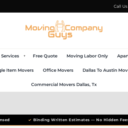
Call U
Services
Free Quote
Moving Labor Only
Apar
▾
gle Item Movers
Office Movers
Dallas To Austin Mov
Commercial Movers Dallas, Tx
sed
✓
Binding Written Estimates — No Hidden Fees