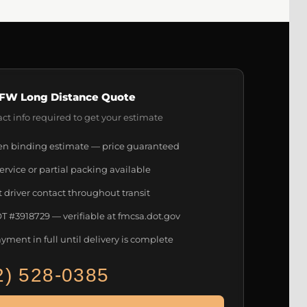
FW Long Distance Quote
ct info required to get your estimate
en binding estimate — price guaranteed
service or partial packing available
t driver contact throughout transit
 #3918729 — verifiable at fmcsa.dot.gov
yment in full until delivery is complete
2) 528-0385