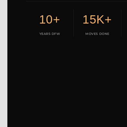
10+
15K+
YEARS DFW
MOVES DONE