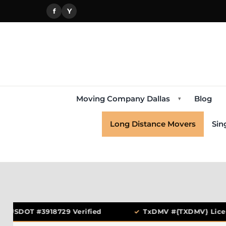
f
Y
Moving Company Dallas
Blog
▾
Long Distance Movers
Sin
USDOT #3918729 Verified
✓
TxDMV #{TXDMV} Licen