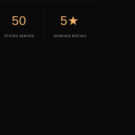
50
5★
STATES SERVED
AVERAGE RATING