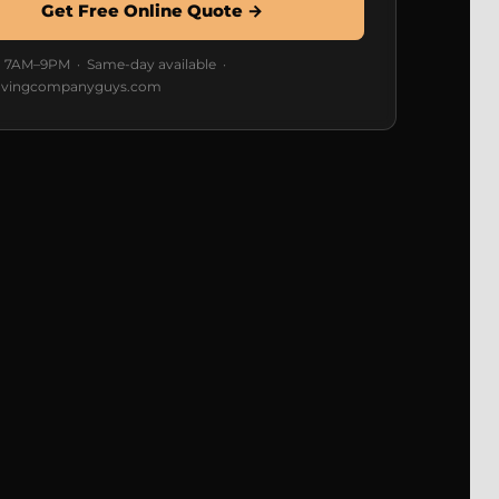
Get Free Online Quote →
7AM–9PM · Same-day available ·
vingcompanyguys.com