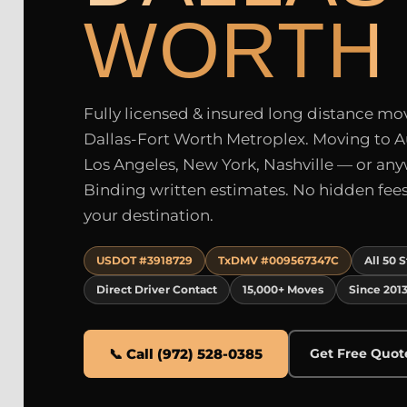
WORTH
Fully licensed & insured long distance move
Dallas-Fort Worth Metroplex. Moving to A
Los Angeles, New York, Nashville — or an
Binding written estimates. No hidden fees.
your destination.
USDOT #3918729
TxDMV #009567347C
All 50 
Direct Driver Contact
15,000+ Moves
Since 201
📞 Call (972) 528-0385
Get Free Quot