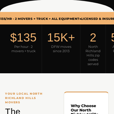
2 MOVERS + TRUCK + ALL EQUIPMENT
LICENSED & INSURED · USDOT
$135
15K+
2
Per hour · 2
DFW moves
North
movers + truck
since 2013
Richland
Hills zip
codes
served
YOUR LOCAL NORTH
RICHLAND HILLS
MOVERS
Why Choose
The
Our North