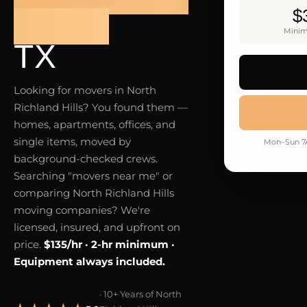
$
HILLS
Minim
TX
Looking for movers in North
Richland Hills? You found them —
homes, apartments, offices, and
single items, moved by
Mon–Sun 7A
background-checked crews.
Searching "movers near me" or
comparing North Richland Hills
moving companies? We're
licensed, insured, and upfront on
price.
$135/hr · 2-hr minimum ·
Equipment always included.
· 10+ Years of North