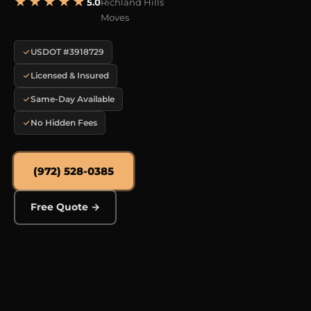
★★★★★
5.0
Richland Hills
Moves
USDOT #3918729
Licensed & Insured
Same-Day Available
No Hidden Fees
(972) 528-0385
Free Quote →