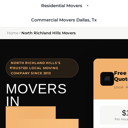
Residential Movers
▾
Commercial Movers Dallas, Tx
Home
North Richland Hills Movers
NORTH RICHLAND HILLS'S
TRUSTED LOCAL MOVING
Free
COMPANY SINCE 2013
🚚
Quot
MOVERS
Local · 
IN
NORTH
$
Per Hour
RICHLAND