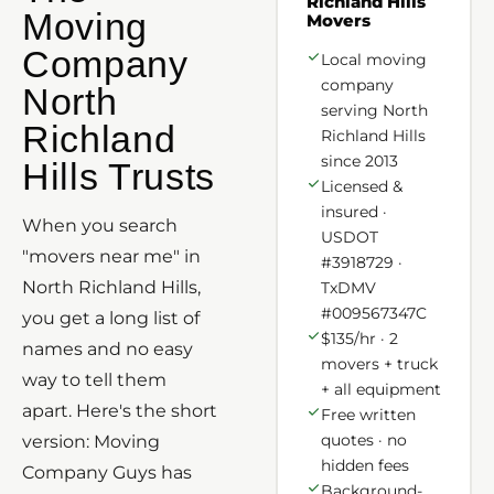
Richland Hills
Moving
Movers
Company
Local moving
company
North
serving North
Richland
Richland Hills
since 2013
Hills Trusts
Licensed &
insured ·
When you search
USDOT
"movers near me" in
#3918729 ·
North Richland Hills,
TxDMV
#009567347C
you get a long list of
$135/hr · 2
names and no easy
movers + truck
way to tell them
+ all equipment
apart. Here's the short
Free written
quotes · no
version: Moving
hidden fees
Company Guys has
Background-