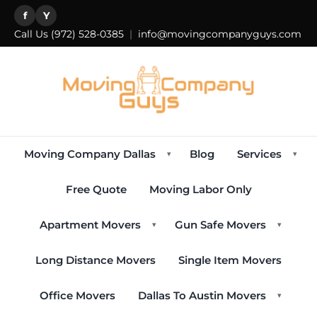
f
Y
Call Us
(972) 528-0385
|
info@movingcompanyguys.com
Moving Company Dallas
Blog
Services
▾
▾
Free Quote
Moving Labor Only
Apartment Movers
Gun Safe Movers
▾
▾
Long Distance Movers
Single Item Movers
Office Movers
Dallas To Austin Movers
▾