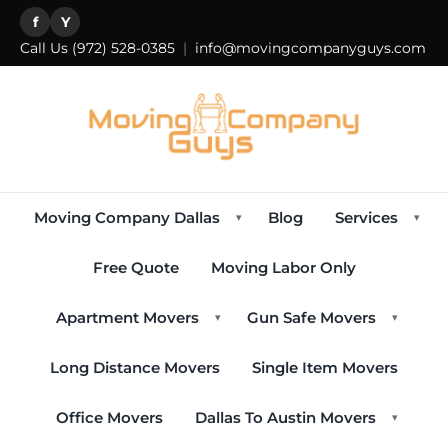
f
Y
Call Us
(972) 528-0385
|
info@movingcompanyguys.com
Moving Company Dallas
Blog
Services
▾
▾
Free Quote
Moving Labor Only
Apartment Movers
Gun Safe Movers
▾
▾
Long Distance Movers
Single Item Movers
Office Movers
Dallas To Austin Movers
▾