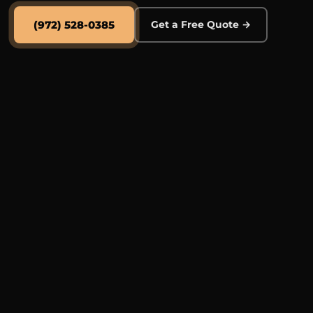
(972) 528-0385
Get a Free Quote →