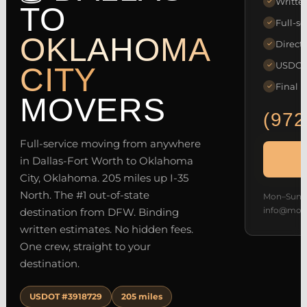
Writte
✓
TO
Full-se
✓
OKLAHOMA
Direct 
✓
USDOT 
✓
CITY
Final p
✓
MOVERS
(972
Full-service moving from anywhere
in Dallas-Fort Worth to Oklahoma
City, Oklahoma. 205 miles up I-35
North. The #1 out-of-state
Mon–Sun 7
info@mov
destination from DFW. Binding
written estimates. No hidden fees.
One crew, straight to your
destination.
USDOT #3918729
205 miles