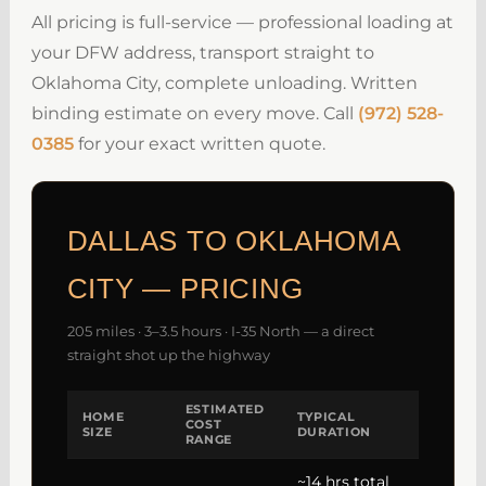
All pricing is full-service — professional loading at
your DFW address, transport straight to
Oklahoma City, complete unloading. Written
binding estimate on every move. Call
(972) 528-
0385
for your exact written quote.
DALLAS TO OKLAHOMA
CITY — PRICING
205 miles · 3–3.5 hours · I-35 North — a direct
straight shot up the highway
ESTIMATED
HOME
TYPICAL
COST
SIZE
DURATION
RANGE
~14 hrs total