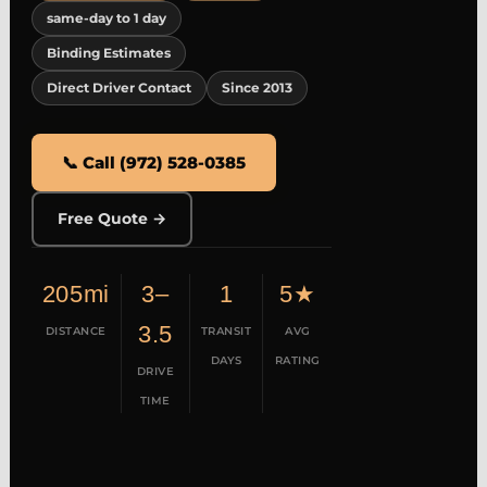
same-day to 1 day
Binding Estimates
Direct Driver Contact
Since 2013
📞 Call (972) 528-0385
Free Quote →
205mi
3–
1
5★
3.5
DISTANCE
TRANSIT
AVG
DAYS
RATING
DRIVE
TIME