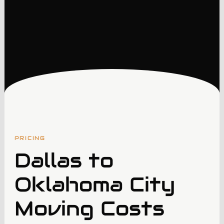
PRICING
Dallas to
Oklahoma City
Moving Costs