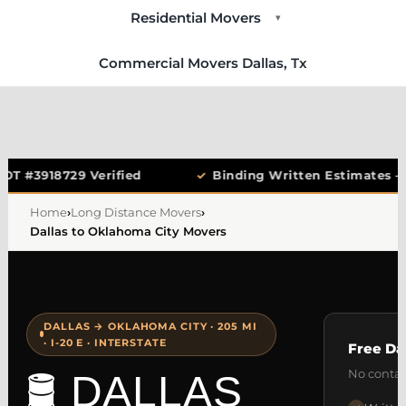
Residential Movers
▾
Commercial Movers Dallas, Tx
OT #3918729 Verified
✓
Binding Written Estimates —
Home
›
Long Distance Movers
›
Dallas to Oklahoma City Movers
DALLAS → OKLAHOMA CITY · 205 MI
· I-20 E · INTERSTATE
Free Da
No contac
🛢️ DALLAS