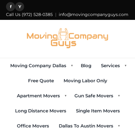
f
Y
Call Us
(972) 528-0385
|
info@movingcompanyguys.com
Moving Company Dallas
Blog
Services
▾
▾
Free Quote
Moving Labor Only
Apartment Movers
Gun Safe Movers
▾
▾
Long Distance Movers
Single Item Movers
Office Movers
Dallas To Austin Movers
▾