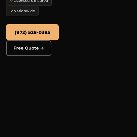
Licensed & Insured
Nationwide
(972) 528-0385
Free Quote →