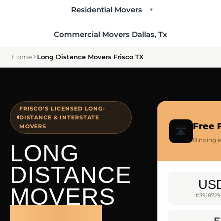
Residential Movers
▾
Commercial Movers Dallas, Tx
Home
Long Distance Movers Frisco TX
FRISCO'S LICENSED LONG-
DISTANCE & INTERSTATE
Free 
MOVERS
🛣️
Binding e
LONG
DISTANCE
US
MOVERS
#3918729
FRISCO