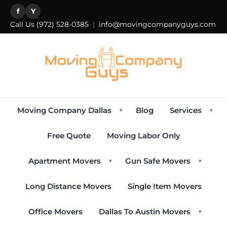
f
Y
Call Us
(972) 528-0385
|
info@movingcompanyguys.com
Moving Company Dallas
Blog
Services
▾
▾
Free Quote
Moving Labor Only
Apartment Movers
Gun Safe Movers
▾
▾
Long Distance Movers
Single Item Movers
Office Movers
Dallas To Austin Movers
▾