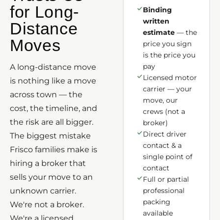
for Long-
Binding
written
Distance
estimate
— the
Moves
price you sign
is the price you
pay
A long-distance move
Licensed motor
is nothing like a move
carrier — your
across town — the
move, our
cost, the timeline, and
crews (not a
the risk are all bigger.
broker)
Direct driver
The biggest mistake
contact & a
Frisco families make is
single point of
hiring a broker that
contact
sells your move to an
Full or partial
unknown carrier.
professional
packing
We're not a broker.
available
We're a licensed