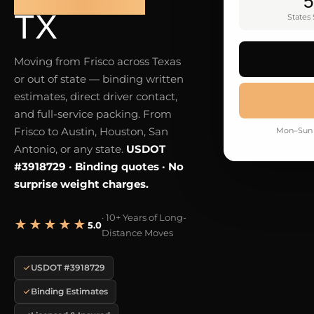
5
TX
States
Moving from Frisco across Texas
or out of state — binding written
estimates, direct driver contact,
and full-service packing. From
Frisco to Austin, Houston, San
Mon–Sun 
Antonio, or any state.
USDOT
#3918729 · Binding quotes · No
surprise weight charges.
· 10+ Years of Long-
★★★★★
5.0
Distance Moves
USDOT #3918729
Binding Estimates