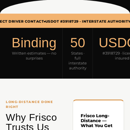
ER CONTACT
USDOT #3918729 · INTERSTATE AUTHORITY
MON–SUN
Binding
50
USD
Written estimates — no
States ·
#3918729 · lic
surprises
full
insured
interstate
authority
LONG-DISTANCE DONE
RIGHT
Why Frisco
Frisco Long-
Distance —
Trusts Us
What You Get