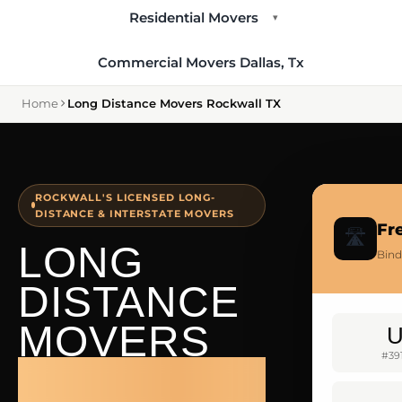
Residential Movers
▾
Commercial Movers Dallas, Tx
Home
Long Distance Movers Rockwall TX
ROCKWALL'S LICENSED LONG-
DISTANCE & INTERSTATE MOVERS
Fr
🛣️
LONG
Bind
DISTANCE
MOVERS
#39
ROCKWALL