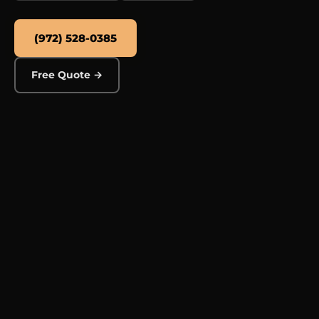
(972) 528-0385
Free Quote →