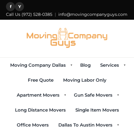
f
Y
Call Us
(972) 528-0385
|
info@movingcompanyguys.com
Moving Company Dallas
Blog
Services
▾
▾
Free Quote
Moving Labor Only
Apartment Movers
Gun Safe Movers
▾
▾
Long Distance Movers
Single Item Movers
Office Movers
Dallas To Austin Movers
▾