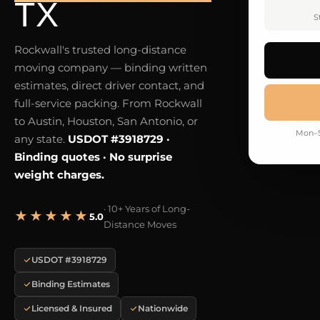
TX
S
Rockwall's trusted long-distance
moving company — binding written
estimates, direct driver contact, and
full-service packing. From Rockwall
to Austin, Houston, San Antonio, or
Mon–S
any state.
USDOT #3918729 ·
Binding quotes · No surprise
weight charges.
· 10+ Years of Long-
★★★★★
5.0
Distance Moves
USDOT #3918729
Binding Estimates
Licensed & Insured
Nationwide