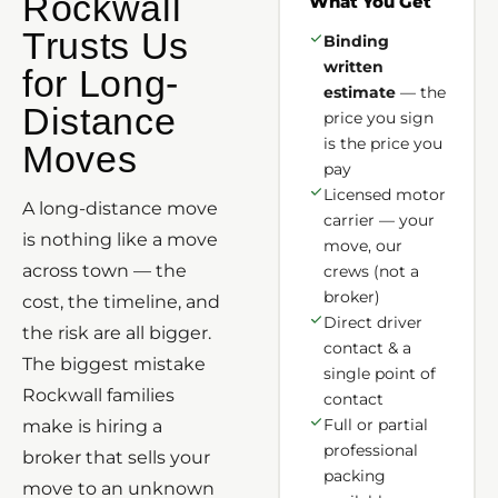
Rockwall
What You Get
Trusts Us
Binding
written
for Long-
estimate
— the
Distance
price you sign
is the price you
Moves
pay
Licensed motor
A long-distance move
carrier — your
is nothing like a move
move, our
across town — the
crews (not a
broker)
cost, the timeline, and
Direct driver
the risk are all bigger.
contact & a
The biggest mistake
single point of
Rockwall families
contact
Full or partial
make is hiring a
professional
broker that sells your
packing
move to an unknown