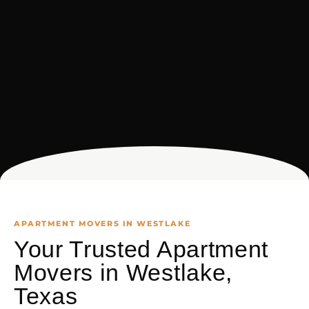
APARTMENT MOVERS IN WESTLAKE
Your Trusted Apartment
Movers in Westlake,
Texas