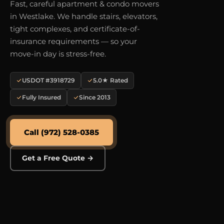
Fast, careful apartment & condo movers
in Westlake. We handle stairs, elevators,
tight complexes, and certificate-of-
insurance requirements — so your
move-in day is stress-free.
USDOT #3918729
5.0★ Rated
Fully Insured
Since 2013
Call (972) 528-0385
Get a Free Quote →