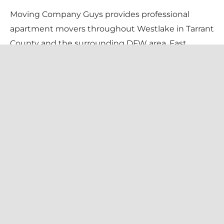
Moving Company Guys provides professional
apartment movers throughout Westlake in Tarrant
County and the surrounding DFW area. Fast,
careful apartment & condo movers in Westlake.
We handle stairs, elevators, tight complexes, and
certificate-of-insurance requirements — so your
move-in day is stress-free. Pricing is $135/hr for 2
movers + truck (flat $99 travel fee), with a 1-
bedroom typically $400–$650 and a 2-bedroom
$700–$1,300, always confirmed in writing before
we begin.
We serve every Westlake neighborhood —
including Vaquero, Granada, Terra Bella, Entrada —
and all local zip codes (76262). Family-owned and