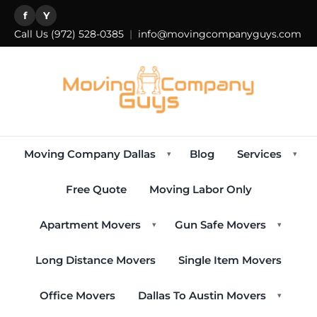
f
Y
Call Us
(972) 528-0385
|
info@movingcompanyguys.com
Moving Company Dallas
Blog
Services
▾
▾
Free Quote
Moving Labor Only
Apartment Movers
Gun Safe Movers
▾
▾
Long Distance Movers
Single Item Movers
Office Movers
Dallas To Austin Movers
▾