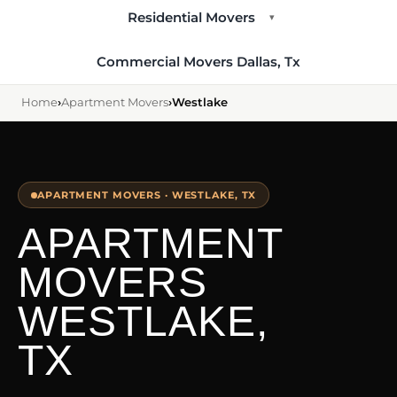
Residential Movers
▾
Commercial Movers Dallas, Tx
Home
›
Apartment Movers
›
Westlake
APARTMENT MOVERS · WESTLAKE, TX
APARTMENT
MOVERS
WESTLAKE,
TX