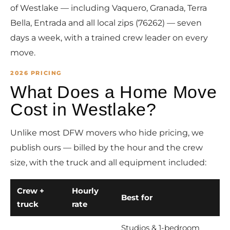
of Westlake — including Vaquero, Granada, Terra
Bella, Entrada and all local zips (76262) — seven
days a week, with a trained crew leader on every
move.
2026 PRICING
What Does a Home Move
Cost in Westlake?
Unlike most DFW movers who hide pricing, we
publish ours — billed by the hour and the crew
size, with the truck and all equipment included:
Crew +
Hourly
Best for
truck
rate
Studios & 1-bedroom