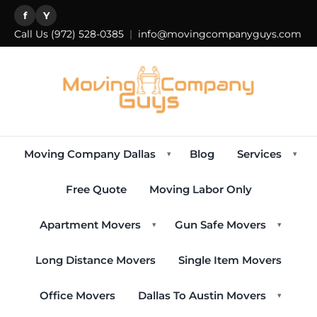
f
Y
Call Us
(972) 528-0385
|
info@movingcompanyguys.com
Moving Company Dallas
Blog
Services
▾
▾
Free Quote
Moving Labor Only
Apartment Movers
Gun Safe Movers
▾
▾
Long Distance Movers
Single Item Movers
Office Movers
Dallas To Austin Movers
▾