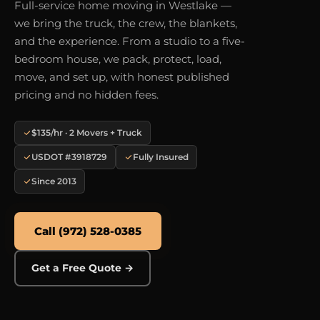
Full-service home moving in Westlake —
we bring the truck, the crew, the blankets,
and the experience. From a studio to a five-
bedroom house, we pack, protect, load,
move, and set up, with honest published
pricing and no hidden fees.
$135/hr · 2 Movers + Truck
USDOT #3918729
Fully Insured
Since 2013
Call (972) 528-0385
Get a Free Quote →