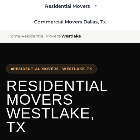
Residential Movers
▾
Commercial Movers Dallas, Tx
Home
›
Residential Movers
›
Westlake
RESIDENTIAL MOVERS · WESTLAKE, TX
RESIDENTIAL
MOVERS
WESTLAKE,
TX