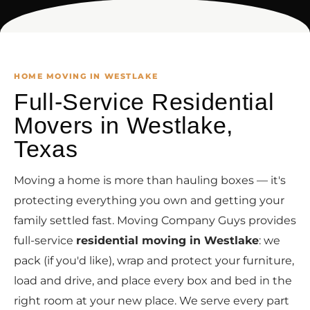
HOME MOVING IN WESTLAKE
Full-Service Residential
Movers in Westlake,
Texas
Moving a home is more than hauling boxes — it's
protecting everything you own and getting your
family settled fast. Moving Company Guys provides
full-service
residential moving in Westlake
: we
pack (if you'd like), wrap and protect your furniture,
load and drive, and place every box and bed in the
right room at your new place. We serve every part