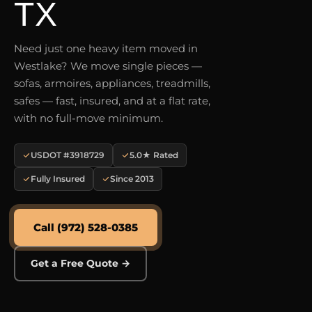
TX
Need just one heavy item moved in
Westlake? We move single pieces —
sofas, armoires, appliances, treadmills,
safes — fast, insured, and at a flat rate,
with no full-move minimum.
USDOT #3918729
5.0★ Rated
Fully Insured
Since 2013
Call (972) 528-0385
Get a Free Quote →