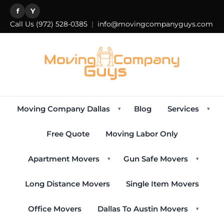
f
Y
Call Us
(972) 528-0385
|
info@movingcompanyguys.com
Moving Company Dallas
Blog
Services
▾
▾
Free Quote
Moving Labor Only
Apartment Movers
Gun Safe Movers
▾
▾
Long Distance Movers
Single Item Movers
Office Movers
Dallas To Austin Movers
▾