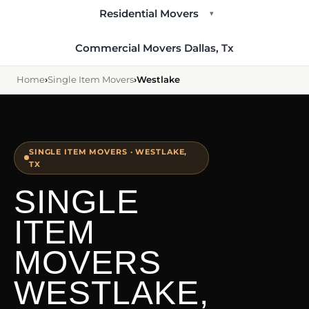
Residential Movers
▾
Commercial Movers Dallas, Tx
Home
›
Single Item Movers
›
Westlake
SINGLE ITEM MOVERS · WESTLAKE,
TX
SINGLE
ITEM
MOVERS
WESTLAKE,