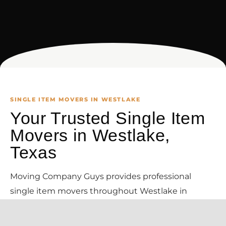
SINGLE ITEM MOVERS IN WESTLAKE
Your Trusted Single Item
Movers in Westlake,
Texas
Moving Company Guys provides professional
single item movers throughout Westlake in
Tarrant County and the surrounding DFW area.
Need just one heavy item moved in Westlake? We