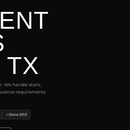
ENT
S
 TX
r. We handle stairs,
insurance requirements
Since 2013