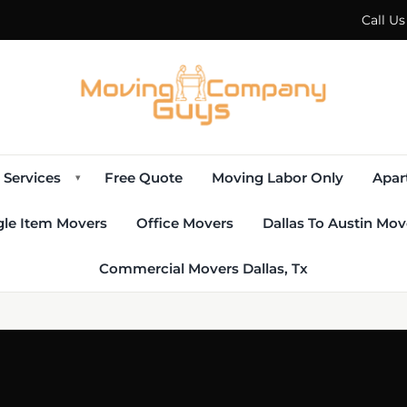
Call U
Services
Free Quote
Moving Labor Only
Apar
▾
gle Item Movers
Office Movers
Dallas To Austin Mov
Commercial Movers Dallas, Tx