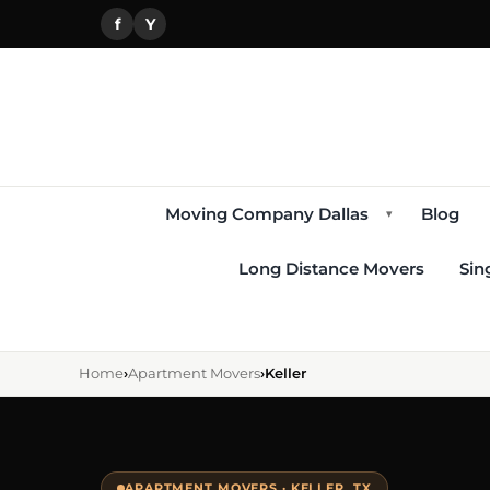
f
Y
Moving Company Dallas
Blog
▾
Long Distance Movers
Sin
Home
›
Apartment Movers
›
Keller
APARTMENT MOVERS · KELLER, TX