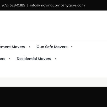
s
(972) 528-0385
|
info@movingcompanyguys.com
tment Movers
Gun Safe Movers
▾
▾
ers
Residential Movers
▾
▾