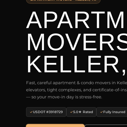
APARTM
MOVER
KELLER,
Fast, careful apartment & condo movers in Kelle
elevators, tight complexes, and certificate-of-
— so your move-in day is stress-free.
USDOT #3918729
5.0★ Rated
Fully Insured