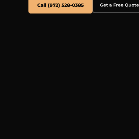
Call (972) 528-0385
Get a Free Quot