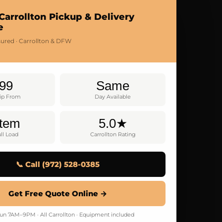
Carrollton Pickup & Delivery
e
nsured · Carrollton & DFW
99
Same
rip From
Day Available
Item
5.0★
ll Load
Carrollton Rating
📞 Call (972) 528-0385
Get Free Quote Online →
n 7AM–9PM · All Carrollton · Equipment included