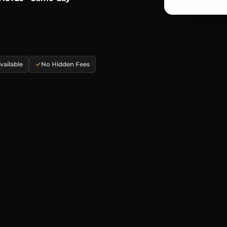
ailable
No Hidden Fees