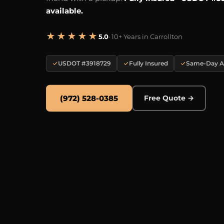
available.
★★★★★
5.0
· 10+ Years in Carrollton
USDOT #3918729
Fully Insured
Same-Day Av
(972) 528-0385
Free Quote →