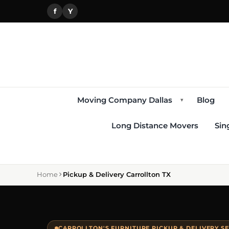
f
Y
Moving Company Dallas
Blog
▾
Long Distance Movers
Sin
Home
Pickup & Delivery Carrollton TX
CARROLLTON'S FURNITURE PICKUP & DELIVERY S