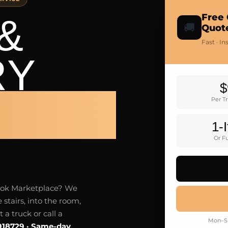
&
Free 
🚚
Quot
Fast · I
RY
$
LTON
Per T
1-
Or Fu
ebook Marketplace? We
 stairs, into the room,
a truck or call a
Mon–Su
918729 · Same-day