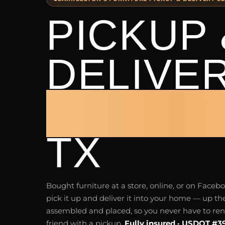
PICKUP 
DELIVE
CARROL
TX
Bought furniture at a store, online, or on Fac
pick it up and deliver it into your home — up the
assembled and placed, so you never have to rent 
friend with a pickup.
Fully insured · USDOT #3