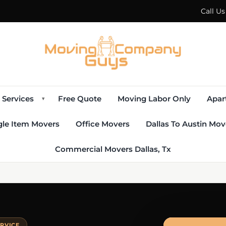
Call U
Services
Free Quote
Moving Labor Only
Apar
▾
gle Item Movers
Office Movers
Dallas To Austin Mov
Commercial Movers Dallas, Tx
ERVICE