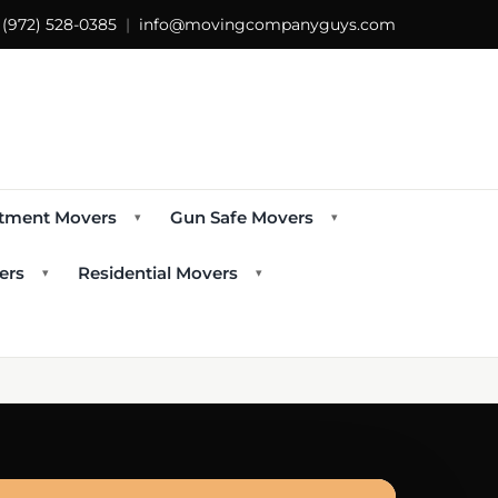
s
(972) 528-0385
|
info@movingcompanyguys.com
tment Movers
Gun Safe Movers
▾
▾
ers
Residential Movers
▾
▾