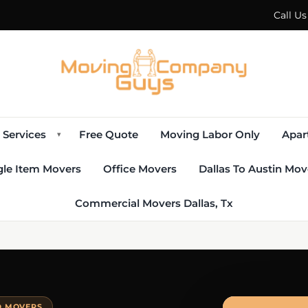
Call U
Services
Free Quote
Moving Labor Only
Apar
▾
gle Item Movers
Office Movers
Dallas To Austin Mov
Commercial Movers Dallas, Tx
D MOVERS