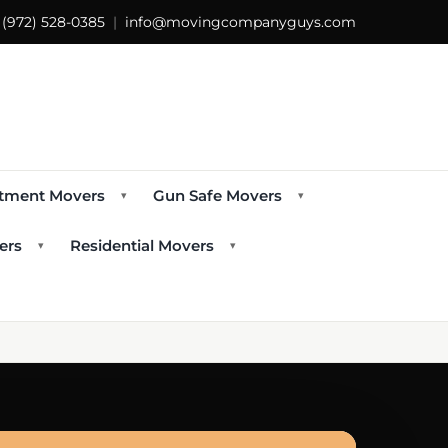
s
(972) 528-0385
|
info@movingcompanyguys.com
tment Movers
Gun Safe Movers
▾
▾
ers
Residential Movers
▾
▾