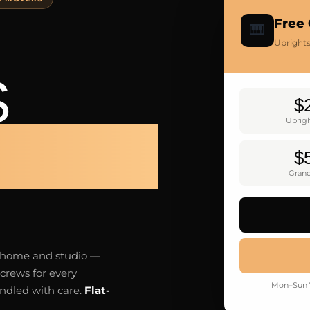
Free 
🎹
Uprights
S
$
Uprig
LTON
$
Gran
n home and studio —
crews for every
Mon–Sun 7
andled with care.
Flat-