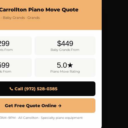
Carrollton Piano Move Quote
 · Baby Grands · Grands
299
$449
hts From
Baby Grands From
599
5.0★
ds From
Piano Move Rating
📞 Call (972) 528-0385
Get Free Quote Online →
AM–9PM · All Carrollton · Specialty piano equipment