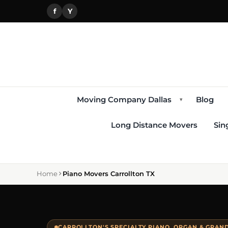
f
Y
Moving Company Dallas
Blog
▾
Long Distance Movers
Sin
Home
Piano Movers Carrollton TX
CARROLLTON'S SPECIALTY PIANO, ORGAN & GRAN