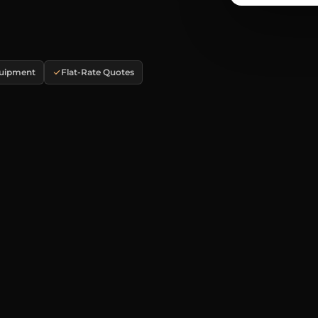
quipment
Flat-Rate Quotes