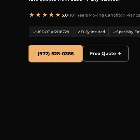
★★★★★
5.0
· 10+ Years Moving Carrollton Pianos
USDOT #3918729
Fully Insured
Specialty E
(972) 528-0385
Free Quote →