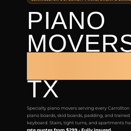
PIANO
MOVER
CARROL
TX
Specialty piano movers serving every Carrollto
piano boards, skid boards, padding, and trained 
keyboard. Stairs, tight turns, and apartments h
rate quotes from $299 · Fully insured.