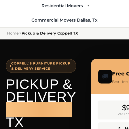
Residential Movers
▾
Commercial Movers Dallas, Tx
Home
Pickup & Delivery Coppell TX
COPPELL'S FURNITURE PICKUP
& DELIVERY SERVICE
Free 
🚚
PICKUP &
Fast · In
DELIVERY
COPPELL
$
Per Tr
TX