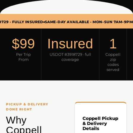
ULLY INSURED
SAME-DAY AVAILABLE · MON–SUN 7AM–9PM
PICKUP
$99
Insured
1
Per Trip
USDOT #3918729 · full
Coppell
From
coverage
zip
codes
served
PICKUP & DELIVERY
DONE RIGHT
Why
Coppell Pickup
& Delivery
Coppell
Details