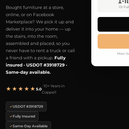
1-I
Bought furniture at a store,
Or Ful
online, or on Facebook
Marketplace? We pick it up and
deliver it into your home — up
the stairs, into the room,
assembled and placed, so you
never have to rent a truck or call
Mon–Su
a friend with a pickup.
Fully
insured · USDOT #3918729 ·
Same-day available.
· 10+ Years in
★★★★★
5.0
Coppell
USDOT #3918729
Fully Insured
Same-Day Available