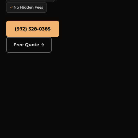
No Hidden Fees
(972) 528-0385
Free Quote →