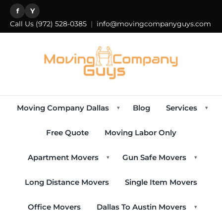
f
Y
Call Us
(972) 528-0385
|
info@movingcompanyguys.com
Moving Company Dallas
Blog
Services
▾
▾
Free Quote
Moving Labor Only
Apartment Movers
Gun Safe Movers
▾
▾
Long Distance Movers
Single Item Movers
Office Movers
Dallas To Austin Movers
▾