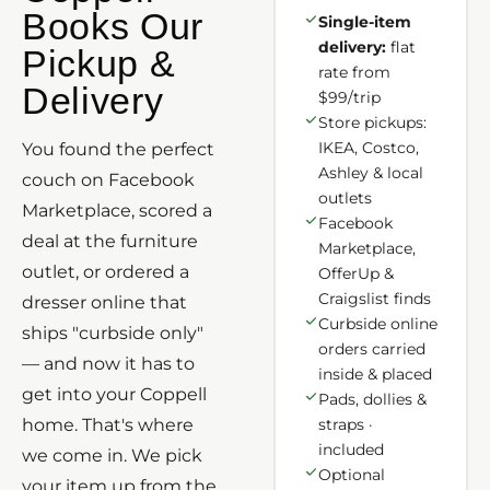
Books Our
Single-item
delivery:
flat
Pickup &
rate from
Delivery
$99/trip
Store pickups:
IKEA, Costco,
You found the perfect
Ashley & local
couch on Facebook
outlets
Marketplace, scored a
Facebook
deal at the furniture
Marketplace,
outlet, or ordered a
OfferUp &
Craigslist finds
dresser online that
Curbside online
ships "curbside only"
orders carried
— and now it has to
inside & placed
get into your Coppell
Pads, dollies &
home. That's where
straps ·
included
we come in. We pick
Optional
your item up from the