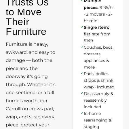
Trusts Us
Multiple
pieces:
$135/hr
to Move
· 2 movers · 2-
Their
hr min
Single item:
Furniture
flat rate from
$149
Furniture is heavy,
Couches, beds,
awkward, and easy to
dressers,
damage — both the
appliances &
more
piece and the
Pads, dollies,
doorway it's going
straps & shrink
through. Whether it's
wrap · included
one sectional or a full
Disassembly &
reassembly
home's worth, our
included
Carrollton crews pad,
In-home
wrap, and strap every
rearranging &
piece, protect your
staging