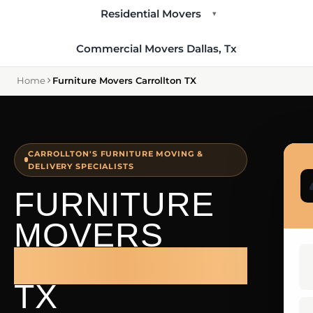
Residential Movers
▾
Commercial Movers Dallas, Tx
Home
Furniture Movers Carrollton TX
CARROLLTON'S FURNITURE MOVING &
DELIVERY SPECIALISTS
FURNITURE
MOVERS
CARROLLTON
TX