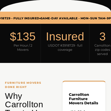
 FULLY INSURED
SAME-DAY AVAILABLE · MON–SUN 7AM–9PM
FURN
$135
Insured
3
Per Hour / 2
USDOT #3918729 · full
Carrollton
Movers
coverage
zip codes
served
FURNITURE MOVERS
DONE RIGHT
Why
Carrollton
Furniture
Carrollton
Movers Details