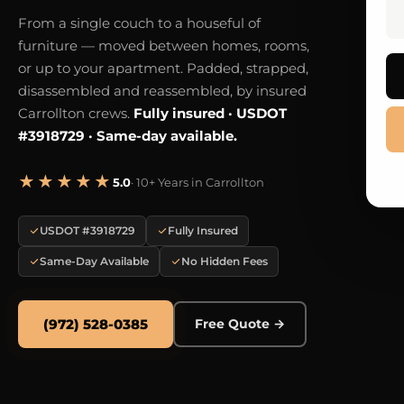
From a single couch to a houseful of
furniture — moved between homes, rooms,
or up to your apartment. Padded, strapped,
disassembled and reassembled, by insured
Carrollton crews.
Fully insured · USDOT
#3918729 · Same-day available.
★★★★★
5.0
· 10+ Years in Carrollton
USDOT #3918729
Fully Insured
Same-Day Available
No Hidden Fees
(972) 528-0385
Free Quote →