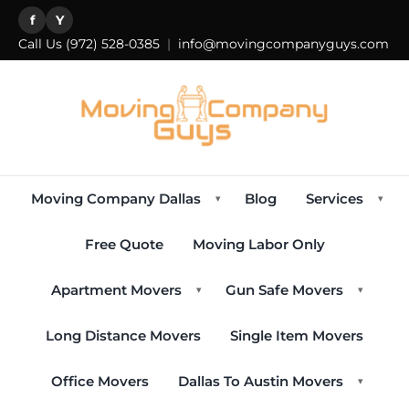
f
Y
Call Us
(972) 528-0385
|
info@movingcompanyguys.com
Moving Company Dallas
Blog
Services
▾
▾
Free Quote
Moving Labor Only
Apartment Movers
Gun Safe Movers
▾
▾
Long Distance Movers
Single Item Movers
Office Movers
Dallas To Austin Movers
▾