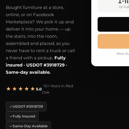
1-I
Bought furniture at a store,
Or Ful
online, or on Facebook
Marketplace? We pick it up and
deliver it into your home — up
the stairs, into the room,
assembled and placed, so you
never have to rent a truck or call
Mon–Sun
a friend with a pickup.
Fully
insured · USDOT #3918729 ·
Same-day available.
· 10+ Years in Red
★★★★★
5.0
Oak
USDOT #3918729
Fully Insured
Same-Day Available