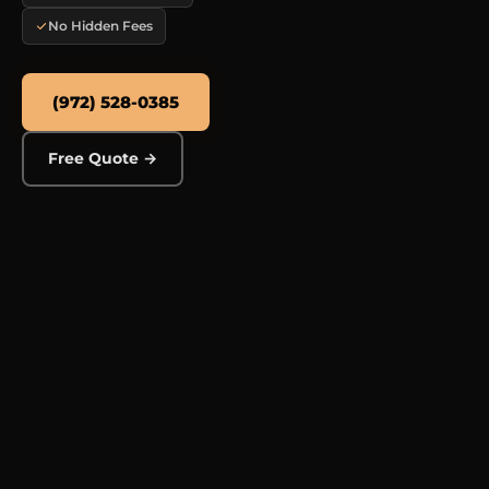
No Hidden Fees
(972) 528-0385
Free Quote →