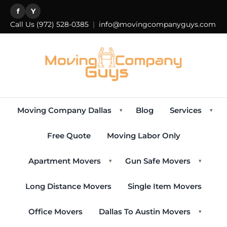
f
Y
Call Us
(972) 528-0385
|
info@movingcompanyguys.com
Moving Company Dallas
Blog
Services
▾
▾
Free Quote
Moving Labor Only
Apartment Movers
Gun Safe Movers
▾
▾
Long Distance Movers
Single Item Movers
Office Movers
Dallas To Austin Movers
▾