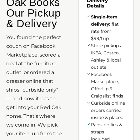
Oak Books
Delivery
Details
Our Pickup
Single-item
& Delivery
delivery:
flat
rate from
You found the perfect
$99/trip
Store pickups:
couch on Facebook
IKEA, Costco,
Marketplace, scored a
Ashley & local
deal at the furniture
outlets
outlet, or ordered a
Facebook
dresser online that
Marketplace,
OfferUp &
ships "curbside only"
Craigslist finds
— and now it has to
Curbside online
get into your Red Oak
orders carried
home. That's where
inside & placed
we come in. We pick
Pads, dollies &
straps ·
your item up from the
included