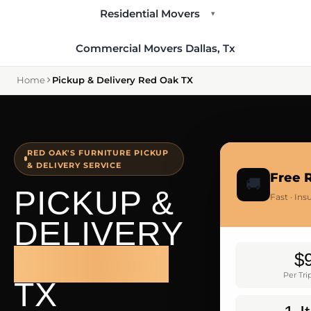
Residential Movers
▾
Commercial Movers Dallas, Tx
Home
Pickup & Delivery Red Oak TX
RED OAK'S FURNITURE PICKUP
& DELIVERY SERVICE
Free 
🚚
PICKUP &
Fast · In
DELIVERY
RED OAK
$
Per Tr
TX