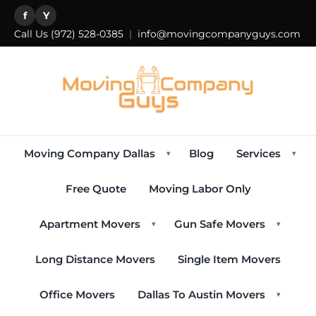
f
Y
Call Us
(972) 528-0385
|
info@movingcompanyguys.com
Moving Company Dallas
Blog
Services
▾
▾
Free Quote
Moving Labor Only
Apartment Movers
Gun Safe Movers
▾
▾
Long Distance Movers
Single Item Movers
Office Movers
Dallas To Austin Movers
▾