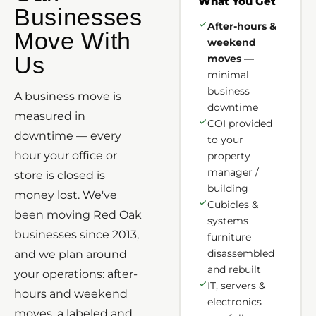
What You Get
Businesses
After-hours &
Move With
weekend
Us
moves
—
minimal
business
A business move is
downtime
measured in
COI provided
downtime — every
to your
hour your office or
property
manager /
store is closed is
building
money lost. We've
Cubicles &
been moving Red Oak
systems
businesses since 2013,
furniture
disassembled
and we plan around
and rebuilt
your operations: after-
IT, servers &
hours and weekend
electronics
moves, a labeled and