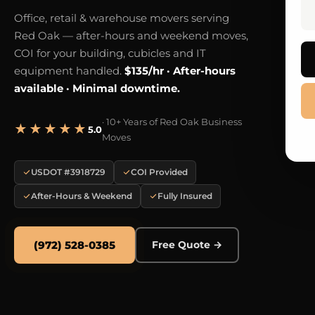
Office, retail & warehouse movers serving
Red Oak — after-hours and weekend moves,
COI for your building, cubicles and IT
equipment handled.
$135/hr · After-hours
available · Minimal downtime.
· 10+ Years of Red Oak Business
★★★★★
5.0
Moves
USDOT #3918729
COI Provided
After-Hours & Weekend
Fully Insured
(972) 528-0385
Free Quote →