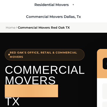
Residential Movers
▾
Commercial Movers Dallas, Tx
Home
Commercial Movers Red Oak TX
RED OAK'S OFFICE, RETAIL & COMMERCIAL
MOVERS
COMMERCIAL
MOVERS
RED OAK
TX