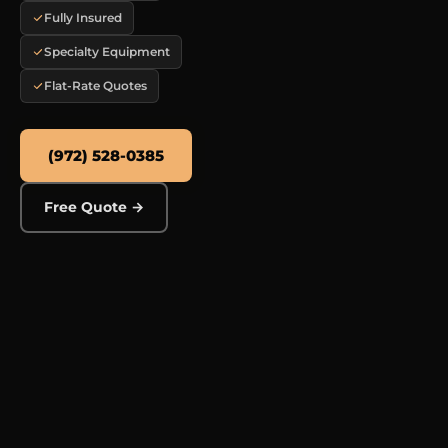
Fully Insured
Specialty Equipment
Flat-Rate Quotes
(972) 528-0385
Free Quote →