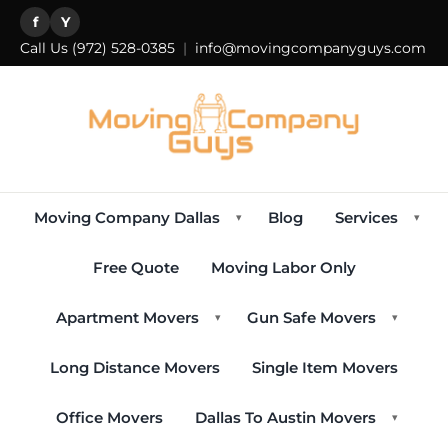
f
Y
Call Us
(972) 528-0385
|
info@movingcompanyguys.com
Moving Company Dallas
Blog
Services
▾
▾
Free Quote
Moving Labor Only
Apartment Movers
Gun Safe Movers
▾
▾
Long Distance Movers
Single Item Movers
Office Movers
Dallas To Austin Movers
▾