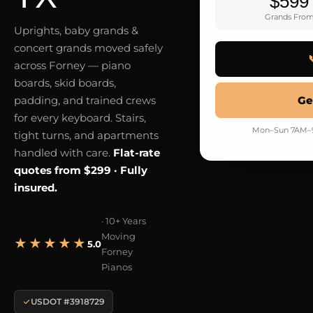
$599
Grands Fro
Uprights, baby grands &
concert grands moved safely
across Forney — piano
boards, skid boards,
padding, and trained crews
Ge
for every keyboard. Stairs,
Mon–Sun 7AM–9P
tight turns, and apartments
handled with care.
Flat-rate
quotes from $299 · Fully
insured.
· 10+ Years
Moving
★★★★★
5.0
Forney
Pianos
USDOT #3918729