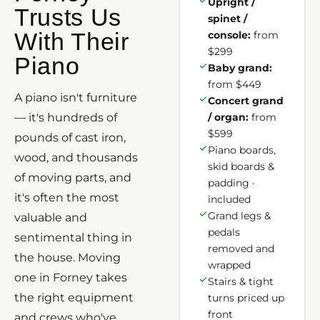
Upright /
Trusts Us
spinet /
With Their
console:
from
$299
Piano
Baby grand:
from $449
A piano isn't furniture
Concert grand
— it's hundreds of
/ organ:
from
$599
pounds of cast iron,
Piano boards,
wood, and thousands
skid boards &
of moving parts, and
padding ·
it's often the most
included
Grand legs &
valuable and
pedals
sentimental thing in
removed and
the house. Moving
wrapped
one in Forney takes
Stairs & tight
the right equipment
turns priced up
front
and crews who've