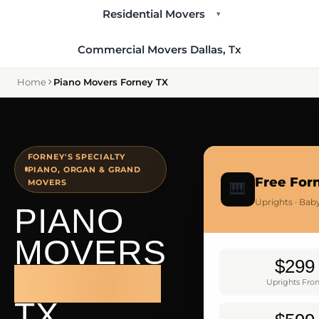
Residential Movers
▾
Commercial Movers Dallas, Tx
Home
Piano Movers Forney TX
FORNEY'S SPECIALTY
PIANO, ORGAN & GRAND
Free For
MOVERS
🎹
Uprights · Bab
PIANO
MOVERS
$299
FORNEY
Uprights Fr
TX