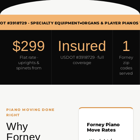
 · SPECIALTY EQUIPMENT
ORGANS & PLAYER PIANOS TOO · MON
$299
Insured
1
Flat rate ·
USDOT #3918729 · full
Forney
uprights &
coverage
zip
spinets from
codes
served
PIANO MOVING DONE
RIGHT
Why
Forney Piano
Move Rates
Forney