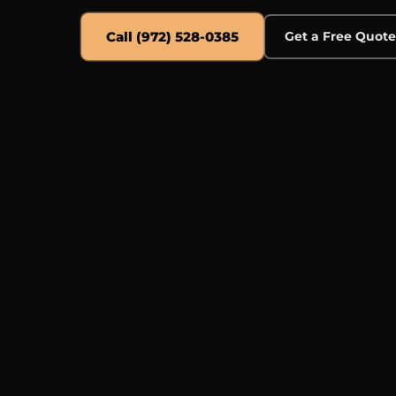
Call (972) 528-0385
Get a Free Quot