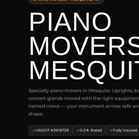
PIANO
MOVER
MESQUIT
Specialty piano movers in Mesquite. Uprights, b
concert grands moved with the right equipmen
trained crews — your instrument arrives safe an
shape.
USDOT #3918729
5.0★ Rated
Fully Insured