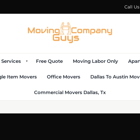
Call U
Services
Free Quote
Moving Labor Only
Apar
▾
gle Item Movers
Office Movers
Dallas To Austin Mov
Commercial Movers Dallas, Tx