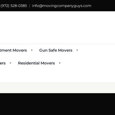
s
(972) 528-0385
|
info@movingcompanyguys.com
tment Movers
Gun Safe Movers
▾
▾
ers
Residential Movers
▾
▾