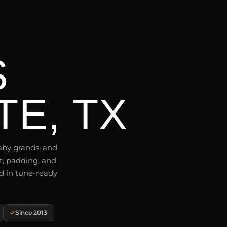
S
E, TX
aby grands, and
t, padding, and
d in tune-ready
Since 2013