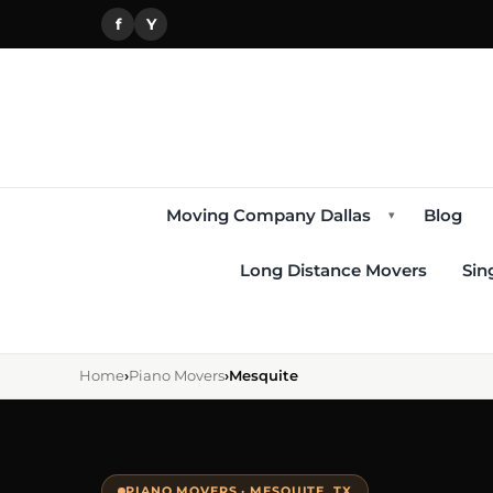
f
Y
Moving Company Dallas
Blog
▾
Long Distance Movers
Sin
Home
›
Piano Movers
›
Mesquite
PIANO MOVERS · MESQUITE, TX