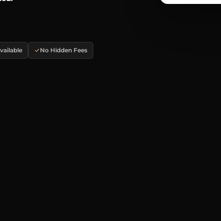
ailable
No Hidden Fees