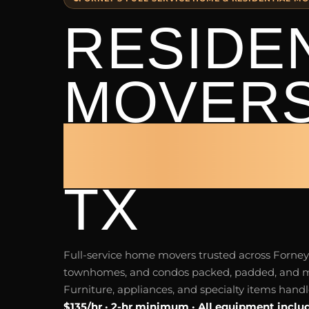
RESIDE
MOVER
FORNE
TX
Full-service home movers trusted across Forne
townhomes, and condos packed, padded, and m
Furniture, appliances, and specialty items hand
$135/hr · 2-hr minimum · All equipment inclu