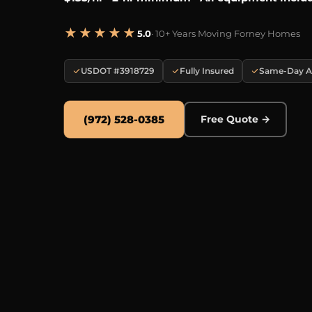
★★★★★
5.0
· 10+ Years Moving Forney Homes
USDOT #3918729
Fully Insured
Same-Day Av
(972) 528-0385
Free Quote →