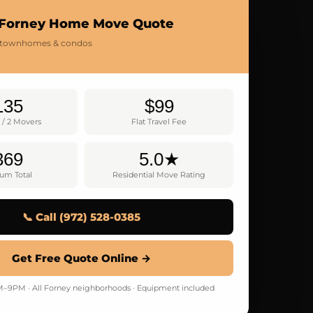
 Forney Home Move Quote
 townhomes & condos
135
$99
 / 2 Movers
Flat Travel Fee
369
5.0★
um Total
Residential Move Rating
📞 Call (972) 528-0385
Get Free Quote Online →
9PM · All Forney neighborhoods · Equipment included