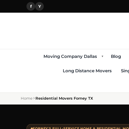
f
Y
Moving Company Dallas
Blog
▾
Long Distance Movers
Sin
Home
Residential Movers Forney TX
FORNEY'S FULL-SERVICE HOME & RESIDENTIAL M