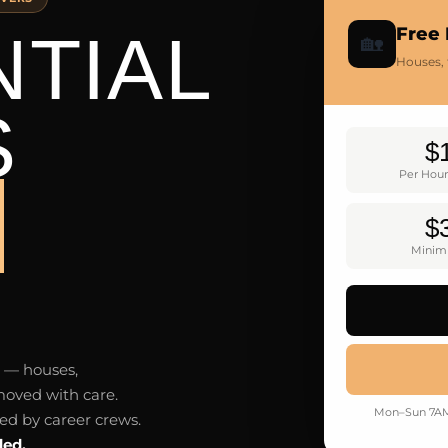
NTIAL
Free
🏡
Houses,
S
$
Per Hour
Y
$
Minim
y — houses,
oved with care.
Mon–Sun 7AM–
led by career crews.
ded.