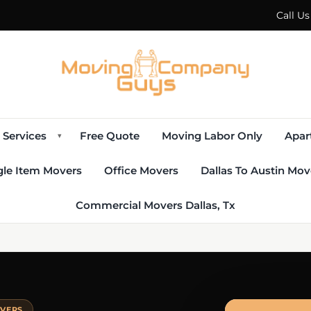
Call U
Services
Free Quote
Moving Labor Only
Apar
▾
gle Item Movers
Office Movers
Dallas To Austin Mov
Commercial Movers Dallas, Tx
OVERS