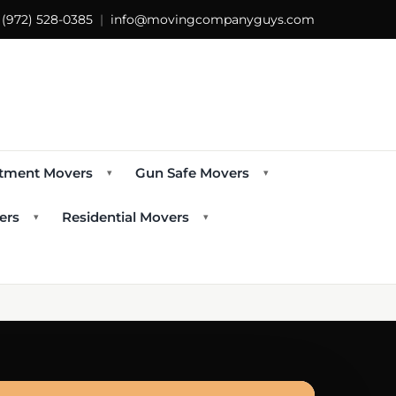
s
(972) 528-0385
|
info@movingcompanyguys.com
tment Movers
Gun Safe Movers
▾
▾
ers
Residential Movers
▾
▾