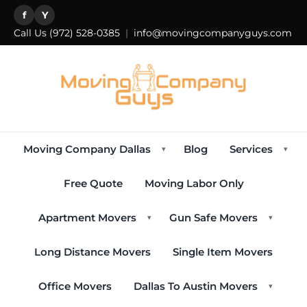
f
Y
Call Us
(972) 528-0385
|
info@movingcompanyguys.com
Moving Company Dallas
Blog
Services
▾
▾
Free Quote
Moving Labor Only
Apartment Movers
Gun Safe Movers
▾
▾
Long Distance Movers
Single Item Movers
Office Movers
Dallas To Austin Movers
▾