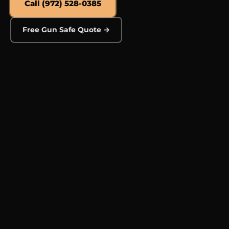
Call (972) 528-0385
Free Gun Safe Quote →