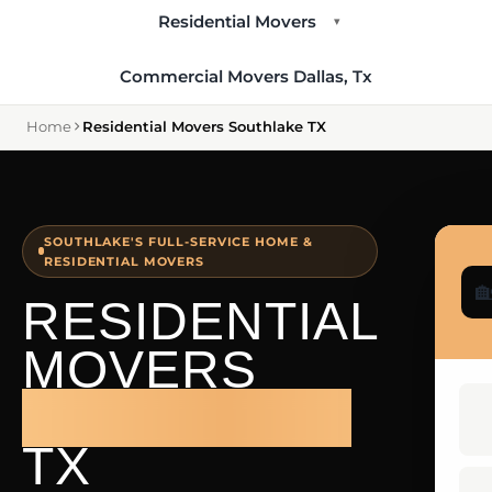
Residential Movers
▾
Commercial Movers Dallas, Tx
Home
Residential Movers Southlake TX
SOUTHLAKE'S FULL-SERVICE HOME &
RESIDENTIAL MOVERS

RESIDENTIAL
MOVERS
SOUTHLAKE
TX