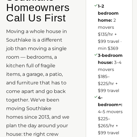
Homeowners
1–2
bedroom
Call Us First
home:
2
movers
Moving a whole house in
$135/hr +
Southlake is a different
$99 travel ·
job than moving a single
min $369
3-bedroom
room — bedrooms, a
house:
3–4
kitchen full of fragile
movers
items, a garage, a patio,
$185–
and furniture that has to
$225/hr +
$99 travel
come apart and go back
4-
together. We've been
bedroom+:
moving Southlake
4–5 movers
homes since 2013, and we
$225–
plan the day around your
$265/hr +
$99 travel
house: the right crew