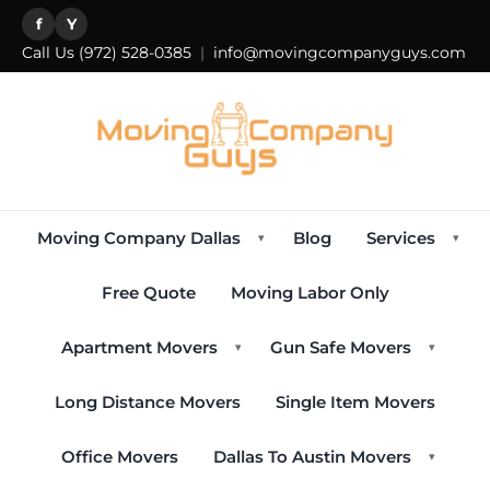
f
Y
Call Us
(972) 528-0385
|
info@movingcompanyguys.com
Moving Company Dallas
Blog
Services
▾
▾
Free Quote
Moving Labor Only
Apartment Movers
Gun Safe Movers
▾
▾
Long Distance Movers
Single Item Movers
Office Movers
Dallas To Austin Movers
▾