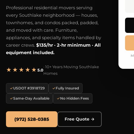
Professional residential movers serving
every Southlake neighborhood — houses,
townhomes, and condos packed, padded,
and moved with care. Furniture,
appliances, and specialty items handled by
career crews.
$135/hr · 2-hr minimum · All
equipment included.
M
· 10+ Years Moving Southlake
★★★★★
5.0
Homes
USDOT #3918729
Fully Insured
Same-Day Available
No Hidden Fees
(972) 528-0385
Free Quote →