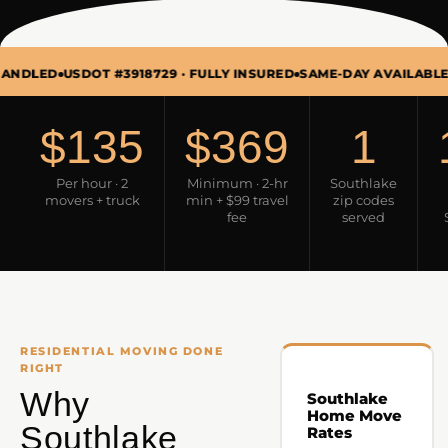
SDOT #3918729 · FULLY INSURED
SAME-DAY AVAILABLE · MON–S
$135
$369
1
Per hour · 2
Minimum · 2-hr
Southlake
movers + truck
min + $99 travel
zip codes
fee
served
RESIDENTIAL MOVING DONE
RIGHT
Why
Southlake
Home Move
Southlake
Rates