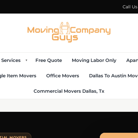
Call U
Services
Free Quote
Moving Labor Only
Apar
▾
gle Item Movers
Office Movers
Dallas To Austin Mov
Commercial Movers Dallas, Tx
NTIAL MOVERS