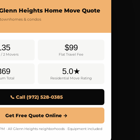
 Glenn Heights Home Move Quote
 townhomes & condos
135
$99
 / 2 Movers
Flat Travel Fee
369
5.0★
um Total
Residential Move Rating
📞 Call (972) 528-0385
Get Free Quote Online →
 · All Glenn Heights neighborhoods · Equipment included