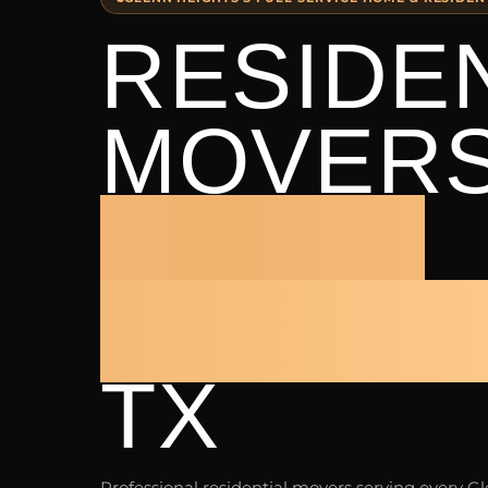
RESIDE
MOVER
GLENN
HEIGHT
TX
Professional residential movers serving every G