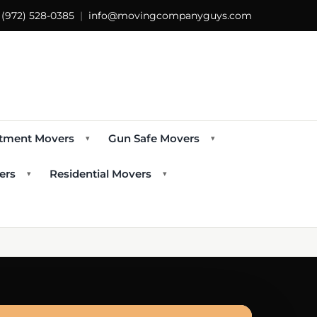
s
(972) 528-0385
|
info@movingcompanyguys.com
tment Movers
Gun Safe Movers
▾
▾
ers
Residential Movers
▾
▾