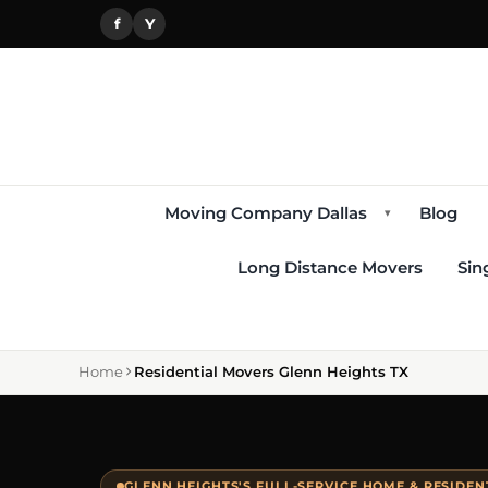
f
Y
Moving Company Dallas
Blog
▾
Long Distance Movers
Sin
Home
Residential Movers Glenn Heights TX
GLENN HEIGHTS'S FULL-SERVICE HOME & RESIDE