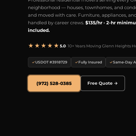
neighborhood — houses, townhomes, and cond
and moved with care. Furniture, appliances, and
handled by career crews.
$135/hr · 2-hr minim
included.
★★★★★
5.0
· 10+ Years Moving Glenn Heights 
USDOT #3918729
Fully Insured
Same-Day Av
(972) 528-0385
Free Quote →