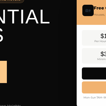
NTIAL
Free
🏡
Houses,
S
$
Per Hour
$
Minim
S
Mon–Sun 7AM–9PM
lenn Heights