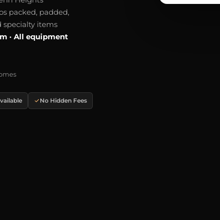
os packed, padded,
 specialty items
um · All equipment
Homes
ailable
No Hidden Fees