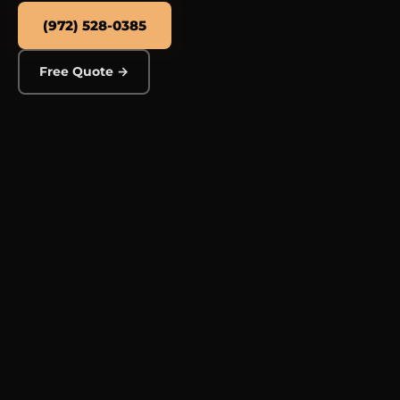
(972) 528-0385
Free Quote →