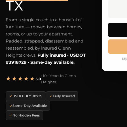
TX
From a single couch to a houseful of
furniture — moved between homes,
rooms, or up to your apartment.
Padded, strapped, disassembled and
reassembled, by insured Glenn
Heights crews.
Fully insured · USDOT
Mo
#3918729 · Same-day available.
· 10+ Years in Glenn
★★★★★
5.0
Heights
USDOT #3918729
Fully Insured
Same-Day Available
No Hidden Fees