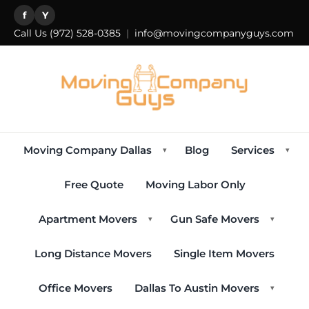
f
Y
Call Us
(972) 528-0385
|
info@movingcompanyguys.com
Moving Company Dallas
Blog
Services
▾
▾
Free Quote
Moving Labor Only
Apartment Movers
Gun Safe Movers
▾
▾
Long Distance Movers
Single Item Movers
Office Movers
Dallas To Austin Movers
▾