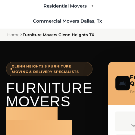
Residential Movers
▾
Commercial Movers Dallas, Tx
Home
Furniture Movers Glenn Heights TX
GLENN HEIGHTS'S FURNITURE
MOVING & DELIVERY SPECIALISTS
F
🛋️
FURNITURE
Q
Fa
MOVERS
GLENN
HEIGHTS
Pe