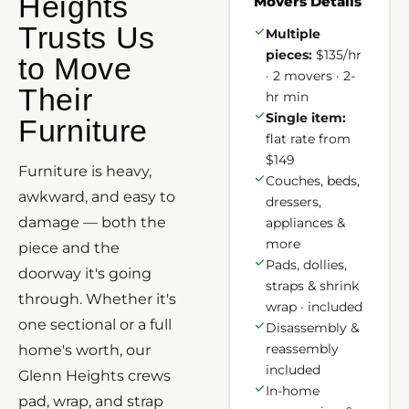
Heights
Movers Details
Trusts Us
Multiple
pieces:
$135/hr
to Move
· 2 movers · 2-
Their
hr min
Single item:
Furniture
flat rate from
$149
Furniture is heavy,
Couches, beds,
awkward, and easy to
dressers,
damage — both the
appliances &
more
piece and the
Pads, dollies,
doorway it's going
straps & shrink
through. Whether it's
wrap · included
one sectional or a full
Disassembly &
reassembly
home's worth, our
included
Glenn Heights crews
In-home
pad, wrap, and strap