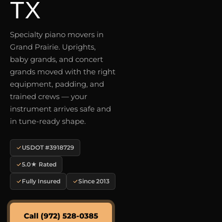
TX
Specialty piano movers in
Grand Prairie. Uprights,
baby grands, and concert
grands moved with the right
equipment, padding, and
trained crews — your
instrument arrives safe and
in tune-ready shape.
USDOT #3918729
5.0★ Rated
Fully Insured
Since 2013
Call (972) 528-0385