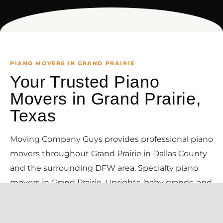
PIANO MOVERS IN GRAND PRAIRIE
Your Trusted Piano
Movers in Grand Prairie,
Texas
Moving Company Guys provides professional piano
movers throughout Grand Prairie in Dallas County
and the surrounding DFW area. Specialty piano
movers in Grand Prairie. Uprights, baby grands, and
concert grands moved with the right equipment,
padding, and trained crews — your instrument