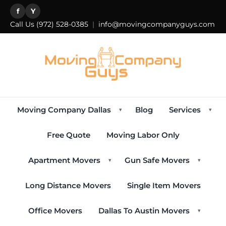
f
Y
Call Us
(972) 528-0385
|
info@movingcompanyguys.com
Moving Company Dallas
Blog
Services
▾
▾
Free Quote
Moving Labor Only
Apartment Movers
Gun Safe Movers
▾
▾
Long Distance Movers
Single Item Movers
Office Movers
Dallas To Austin Movers
▾