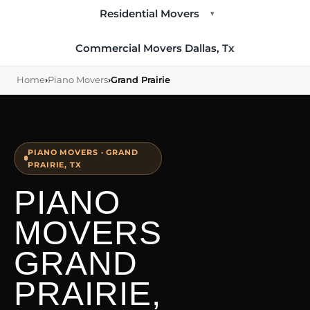
Residential Movers
▾
Commercial Movers Dallas, Tx
Home
›
Piano Movers
›
Grand Prairie
PIANO MOVERS · GRAND
PRAIRIE, TX
PIANO
MOVERS
GRAND
PRAIRIE,