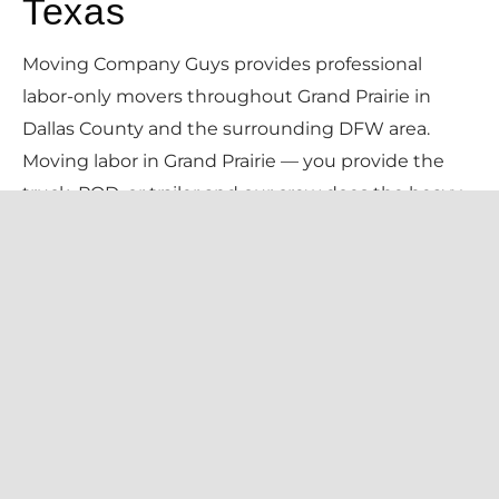
Texas
Moving Company Guys provides professional
labor-only movers throughout Grand Prairie in
Dallas County and the surrounding DFW area.
Moving labor in Grand Prairie — you provide the
truck, POD, or trailer and our crew does the heavy
lifting. Loading, unloading, in-home moves, and
rearranging at an hourly rate. Pricing is $135/hr for 2
movers (2-hour minimum, no truck needed — just
a $60 travel fee), always confirmed in writing
before we begin.
We serve every Grand Prairie neighborhood —
including Lake Ridge, Mira Lagos, Westchester,
Grand Peninsula, Dalworth — and all local zip codes