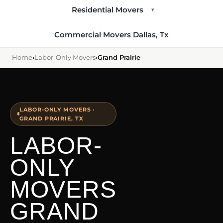
Residential Movers
▾
Commercial Movers Dallas, Tx
Home
›
Labor-Only Movers
›
Grand Prairie
LABOR-ONLY MOVERS ·
GRAND PRAIRIE, TX
LABOR-
ONLY
MOVERS
GRAND