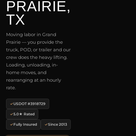
PRAIRIE,
TX
Moving labor in Grand
Prairie — you provide the
truck, POD, or trailer and our
crew does the heavy lifting.
Loading, unloading, in-
home moves, and
rearranging at an hourly
rate.
USDOT #3918729
5.0★ Rated
Fully Insured
Since 2013