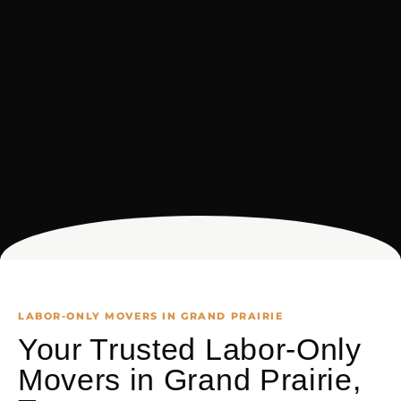
LABOR-ONLY MOVERS IN GRAND PRAIRIE
Your Trusted Labor-Only
Movers in Grand Prairie,