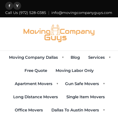
f
Y
Call Us
(972) 528-0385
|
info@movingcompanyguys.com
Moving Company Dallas
Blog
Services
▾
▾
Free Quote
Moving Labor Only
Apartment Movers
Gun Safe Movers
▾
▾
Long Distance Movers
Single Item Movers
Office Movers
Dallas To Austin Movers
▾