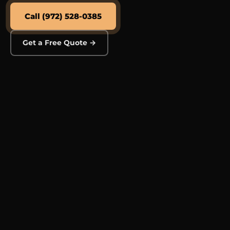
Call (972) 528-0385
Get a Free Quote →