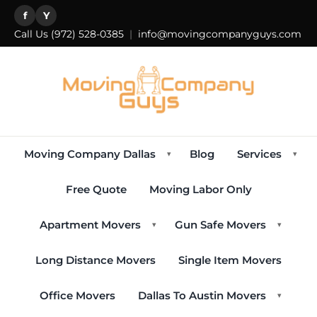
f
Y
Call Us
(972) 528-0385
|
info@movingcompanyguys.com
Moving Company Dallas
Blog
Services
▾
▾
Free Quote
Moving Labor Only
Apartment Movers
Gun Safe Movers
▾
▾
Long Distance Movers
Single Item Movers
Office Movers
Dallas To Austin Movers
▾