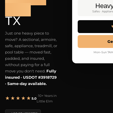
Heav
ELM
Safes · Applian
TX
Just one heavy piece to
move? A sectional, armoire,
Ge
safe, appliance, treadmill, or
pool table — moved fast,
Mon–Sun 7AM–9
padded, and insured,
without paying for a full
move you don't need.
Fully
insured · USDOT #3918729
· Same-day available.
· 10+ Years in
★★★★★
5.0
Little Elm