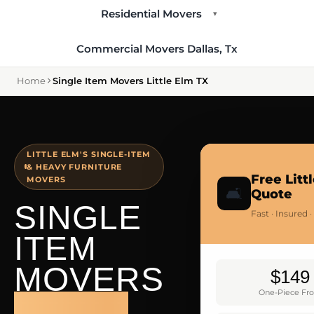
Residential Movers
▾
Commercial Movers Dallas, Tx
Home
Single Item Movers Little Elm TX
LITTLE ELM'S SINGLE-ITEM
& HEAVY FURNITURE
Free Litt
MOVERS
🛋️
Quote
SINGLE
Fast · Insured 
ITEM
MOVERS
$149
One-Piece Fr
LITTLE