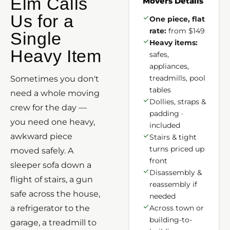
Elm Calls
Movers Details
Us for a
One piece, flat
rate:
from $149
Single
Heavy items:
Heavy Item
safes,
appliances,
treadmills, pool
Sometimes you don't
tables
need a whole moving
Dollies, straps &
crew for the day —
padding ·
you need one heavy,
included
awkward piece
Stairs & tight
turns priced up
moved safely. A
front
sleeper sofa down a
Disassembly &
flight of stairs, a gun
reassembly if
safe across the house,
needed
a refrigerator to the
Across town or
building-to-
garage, a treadmill to