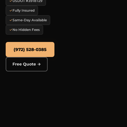
USDOT #3918729
Fully Insured
Same-Day Available
No Hidden Fees
(972) 528-0385
Free Quote →