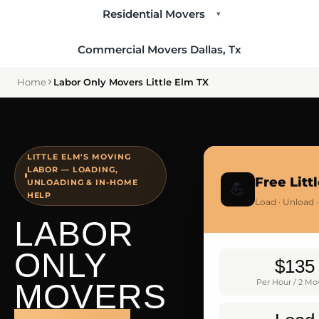
Residential Movers
▾
Commercial Movers Dallas, Tx
Home
Labor Only Movers Little Elm TX
LITTLE ELM'S MOVING
LABOR — LOADING,
Free Lit
UNLOADING & IN-HOME
💪
HELP
Load · Unload 
LABOR
ONLY
$135
MOVERS
Per Hour / 2 Mo