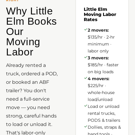
RIGHT
Why Little
Little Elm
Moving Labor
Elm Books
Rates
Our
2 movers:
$135/hr · 2-hr
Moving
minimum ·
Labor
labor only
3 movers:
$185/hr · faster
Already rented a
on big loads
truck, ordered a POD,
4 movers:
or booked an ABF
$225/hr ·
trailer? You don't
whole-house
need a full-service
load/unload
Load or unload
move — you need
rental trucks,
strong, careful hands
PODS & trailers
to load or unload it.
Dollies, straps &
That's labor-only
hand tools ·