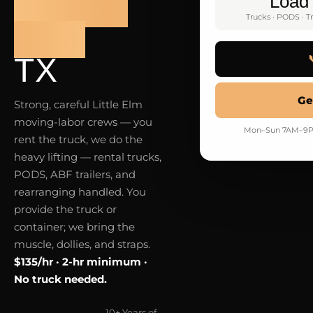
LITTLE
Load
Trucks · PODS · Tr
ELM
TX
Ge
Strong, careful Little Elm
moving-labor crews — you
Mon–Sun 7AM–9PM · 
rent the truck, we do the
heavy lifting — rental trucks,
PODS, ABF trailers, and
rearranging handled. You
provide the truck or
container; we bring the
muscle, dollies, and straps.
$135/hr · 2-hr minimum ·
No truck needed.
· 10+ Years of