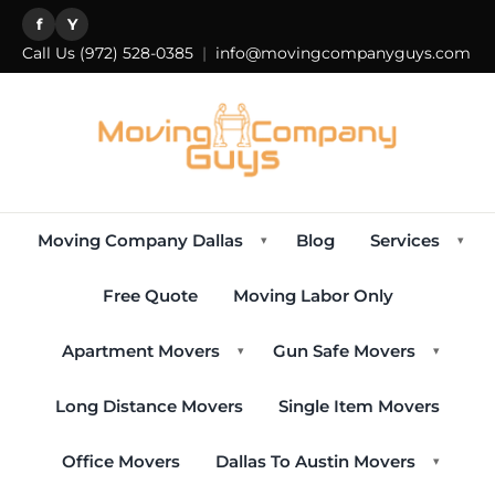
f
Y
Call Us
(972) 528-0385
|
info@movingcompanyguys.com
Moving Company Dallas
Blog
Services
▾
▾
Free Quote
Moving Labor Only
Apartment Movers
Gun Safe Movers
▾
▾
Long Distance Movers
Single Item Movers
Office Movers
Dallas To Austin Movers
▾