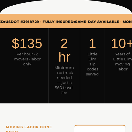
#3918729 · FULLY INSURED
SAME-DAY AVAILABLE · MON–SUN 7A
$135
2
1
10
hr
Per hour · 2
Little
Years of
movers · labor
Elm
Little Elm
only
zip
moving
Minimum
codes
labor
· no truck
served
needed
— just a
$60 travel
fee
MOVING LABOR DONE