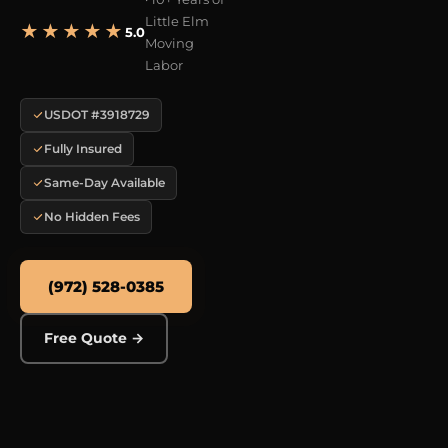
Little Elm
★★★★★
5.0
Moving
Labor
USDOT #3918729
Fully Insured
Same-Day Available
No Hidden Fees
(972) 528-0385
Free Quote →