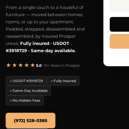
From a single couch to a houseful of
furniture — moved between homes,
rooms, or up to your apartment.
Padded, strapped, disassembled and
reassembled, by insured Prosper
crews.
Fully insured · USDOT
#3918729 · Same-day available.
★★★★★
5.0
· 10+ Years in Prosper
USDOT #3918729
Fully Insured
Same-Day Available
No Hidden Fees
(972) 528-0385