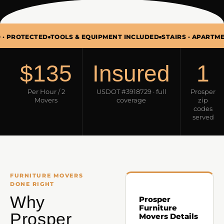
ECTED
TOOLS & EQUIPMENT INCLUDED
STAIRS · APARTMENTS · T
$135
Insured
1
Per Hour / 2
USDOT #3918729 · full
Prosper
Movers
coverage
zip
codes
served
FURNITURE MOVERS
DONE RIGHT
Why
Prosper
Furniture
Prosper
Movers Details