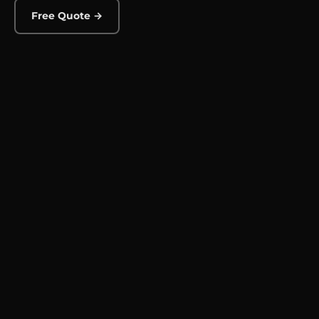
Free Quote →