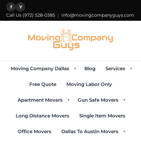
f
Y
Call Us
(972) 528-0385
|
info@movingcompanyguys.com
Moving Company Dallas
Blog
Services
▾
▾
Free Quote
Moving Labor Only
Apartment Movers
Gun Safe Movers
▾
▾
Long Distance Movers
Single Item Movers
Office Movers
Dallas To Austin Movers
▾