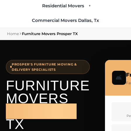
Residential Movers
▾
Commercial Movers Dallas, Tx
Home
Furniture Movers Prosper TX
PROSPER'S FURNITURE MOVING &
DELIVERY SPECIALISTS
F
🛋️
FURNITURE
Fa
MOVERS
PROSPER
Pe
TX