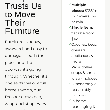
Trusts Us
Multiple
pieces:
$135/hr
to Move
· 2 movers · 2-
Their
hr min
Single item:
Furniture
flat rate from
$149
Furniture is heavy,
Couches, beds,
awkward, and easy to
dressers,
damage — both the
appliances &
more
piece and the
Pads, dollies,
doorway it's going
straps & shrink
through. Whether it's
wrap · included
one sectional or a full
Disassembly &
reassembly
home's worth, our
included
Prosper crews pad,
In-home
wrap, and strap every
rearranging &