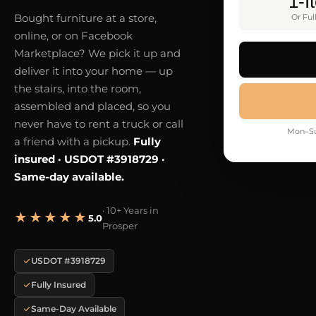
1-I
Bought furniture at a store,
Or Ful
online, or on Facebook
Marketplace? We pick it up and
deliver it into your home — up
the stairs, into the room,
assembled and placed, so you
never have to rent a truck or call
Mon–Su
a friend with a pickup.
Fully
insured · USDOT #3918729 ·
Same-day available.
· 10+ Years in
★★★★★
5.0
Prosper
USDOT #3918729
Fully Insured
Same-Day Available