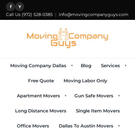
f
Y
Call Us
(972) 528-0385
|
info@movingcompanyguys.com
Moving Company Dallas
Blog
Services
▾
▾
Free Quote
Moving Labor Only
Apartment Movers
Gun Safe Movers
▾
▾
Long Distance Movers
Single Item Movers
Office Movers
Dallas To Austin Movers
▾