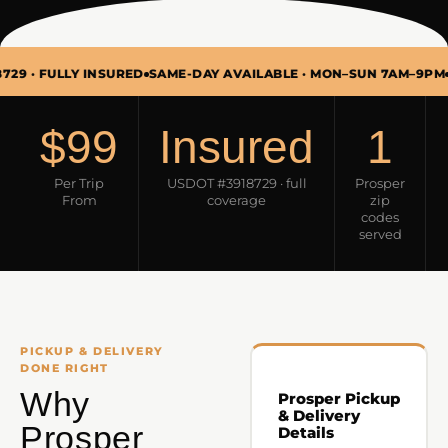
ULLY INSURED
SAME-DAY AVAILABLE · MON–SUN 7AM–9PM
PICKUP
$99
Insured
1
Per Trip
USDOT #3918729 · full
Prosper
From
coverage
zip
codes
served
PICKUP & DELIVERY
DONE RIGHT
Why
Prosper Pickup
& Delivery
Prosper
Details