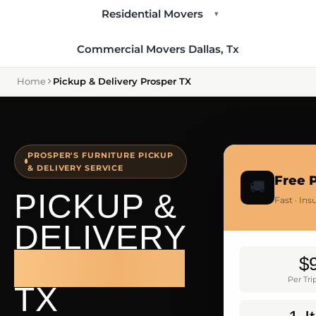
Residential Movers
▾
Commercial Movers Dallas, Tx
Home
Pickup & Delivery Prosper TX
PROSPER'S FURNITURE PICKUP
& DELIVERY SERVICE
Free 
🚚
PICKUP &
Fast · In
DELIVERY
PROSPER
$
Per Tr
TX