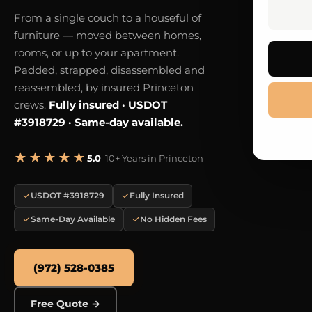
From a single couch to a houseful of
furniture — moved between homes,
rooms, or up to your apartment.
Padded, strapped, disassembled and
reassembled, by insured Princeton
crews.
Fully insured · USDOT
#3918729 · Same-day available.
★★★★★
5.0
· 10+ Years in Princeton
USDOT #3918729
Fully Insured
Same-Day Available
No Hidden Fees
(972) 528-0385
Free Quote →