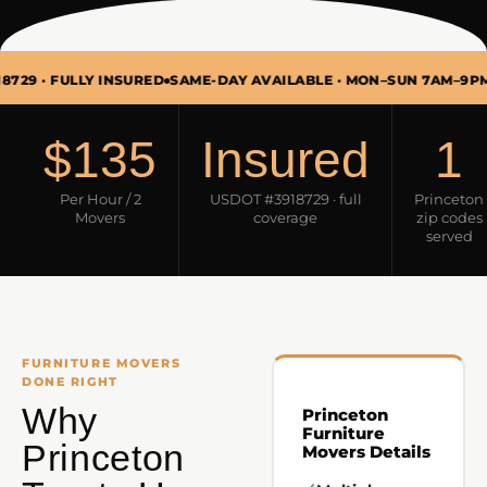
FULLY INSURED
SAME-DAY AVAILABLE · MON–SUN 7AM–9PM
FURNI
$135
Insured
1
Per Hour / 2
USDOT #3918729 · full
Princeton
Movers
coverage
zip codes
served
FURNITURE MOVERS
DONE RIGHT
Why
Princeton
Furniture
Princeton
Movers Details