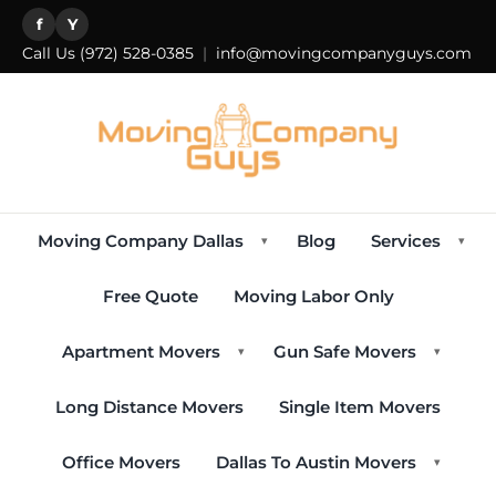
f
Y
Call Us
(972) 528-0385
|
info@movingcompanyguys.com
Moving Company Dallas
Blog
Services
▾
▾
Free Quote
Moving Labor Only
Apartment Movers
Gun Safe Movers
▾
▾
Long Distance Movers
Single Item Movers
Office Movers
Dallas To Austin Movers
▾