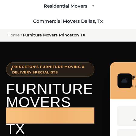
Residential Movers
▾
Commercial Movers Dallas, Tx
Home
Furniture Movers Princeton TX
PRINCETON'S FURNITURE MOVING &
DELIVERY SPECIALISTS
F
🛋️
FURNITURE
Fa
MOVERS
PRINCETON
P
TX