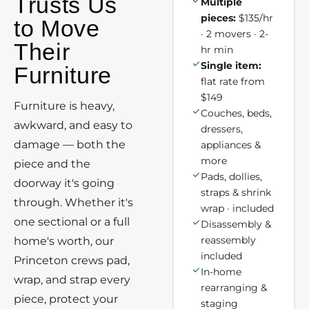
Trusts Us
Multiple
pieces:
$135/hr
to Move
· 2 movers · 2-
Their
hr min
Single item:
Furniture
flat rate from
$149
Furniture is heavy,
Couches, beds,
awkward, and easy to
dressers,
damage — both the
appliances &
more
piece and the
Pads, dollies,
doorway it's going
straps & shrink
through. Whether it's
wrap · included
one sectional or a full
Disassembly &
reassembly
home's worth, our
included
Princeton crews pad,
In-home
wrap, and strap every
rearranging &
piece, protect your
staging