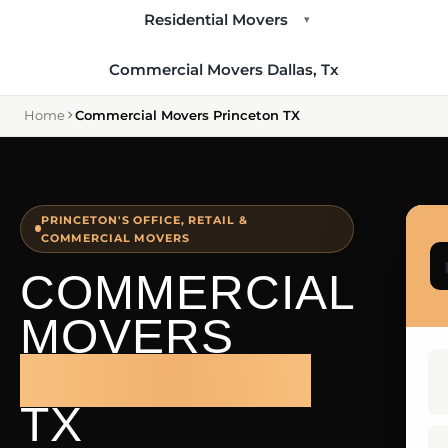
Residential Movers
▾
Commercial Movers Dallas, Tx
Home
Commercial Movers Princeton TX
PRINCETON'S OFFICE, RETAIL &
COMMERCIAL MOVERS
COMMERCIAL
MOVERS
PRINCETON
TX