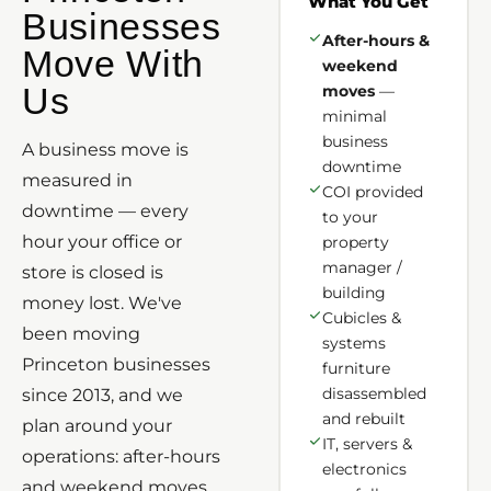
What You Get
Businesses
After-hours &
Move With
weekend
Us
moves
—
minimal
business
A business move is
downtime
measured in
COI provided
downtime — every
to your
hour your office or
property
manager /
store is closed is
building
money lost. We've
Cubicles &
been moving
systems
Princeton businesses
furniture
disassembled
since 2013, and we
and rebuilt
plan around your
IT, servers &
operations: after-hours
electronics
and weekend moves,