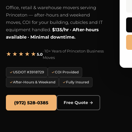
Office, retail & warehouse movers serving
Princeton — after-hours and weekend
moves, COI for your building, cubicles and IT
equipment handled.
$135/hr · After-hours
available · Minimal downtime.
· 10+ Years of Princeton Business
★★★★★
5.0
Moves
USDOT #3918729
COI Provided
After-Hours & Weekend
Fully Insured
(972) 528-0385
Free Quote →