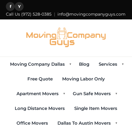
f
Y
Call Us
(972) 528-0385
|
info@movingcompanyguys.com
Moving Company Dallas
Blog
Services
▾
▾
Free Quote
Moving Labor Only
Apartment Movers
Gun Safe Movers
▾
▾
Long Distance Movers
Single Item Movers
Office Movers
Dallas To Austin Movers
▾