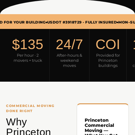
UR BUILDING
USDOT #3918729 · FULLY INSURED
MON–SUN 7AM–9
$135
24/7
COI
Per hour · 2
After-hours &
Provided for
movers + truck
weekend
Princeton
moves
buildings
c
COMMERCIAL MOVING
DONE RIGHT
Why
Princeton
Commercial
Princeton
Moving —