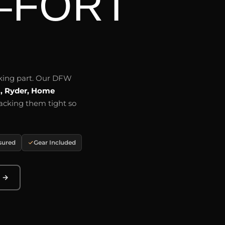
–FORT
aking part. Our DFW
t, Ryder, Home
acking them tight so
nsured
Gear Included
e →