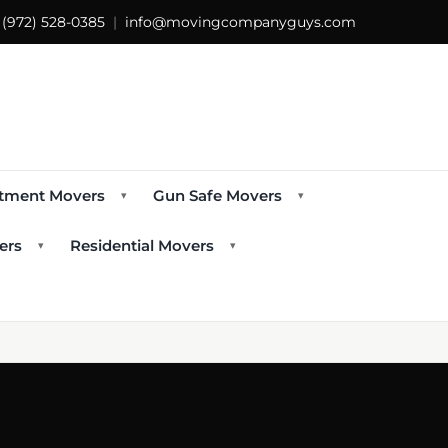
s
(972) 528-0385
|
info@movingcompanyguys.com
tment Movers
Gun Safe Movers
▾
▾
ers
Residential Movers
▾
▾