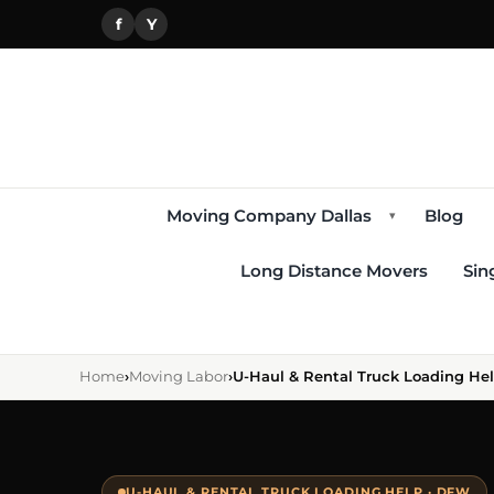
f
Y
Moving Company Dallas
Blog
▾
Long Distance Movers
Sin
Home
›
Moving Labor
›
U-Haul & Rental Truck Loading He
U-HAUL & RENTAL TRUCK LOADING HELP · DFW