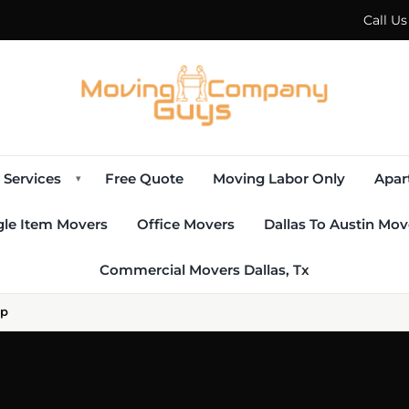
Call U
Services
Free Quote
Moving Labor Only
Apar
▾
gle Item Movers
Office Movers
Dallas To Austin Mov
Commercial Movers Dallas, Tx
lp