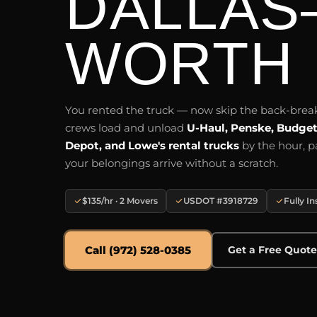
DALLAS
WORTH
You rented the truck — now skip the back-bre
crews load and unload
U-Haul, Penske, Budge
Depot, and Lowe's rental trucks
by the hour, p
your belongings arrive without a scratch.
$135/hr · 2 Movers
USDOT #3918729
Fully I
Call (972) 528-0385
Get a Free Quot