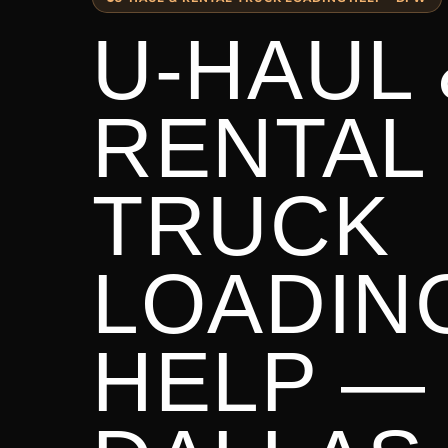
U-HAUL 
RENTAL
TRUCK
LOADIN
HELP —