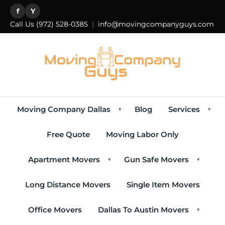
f
Y
Call Us
(972) 528-0385
|
info@movingcompanyguys.com
Moving Company Dallas
Blog
Services
▾
▾
Free Quote
Moving Labor Only
Apartment Movers
Gun Safe Movers
▾
▾
Long Distance Movers
Single Item Movers
Office Movers
Dallas To Austin Movers
▾