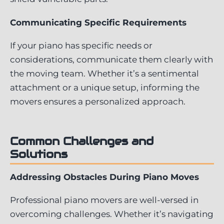
Communicating Specific Requirements
If your piano has specific needs or
considerations, communicate them clearly with
the moving team. Whether it’s a sentimental
attachment or a unique setup, informing the
movers ensures a personalized approach.
Common Challenges and
Solutions
Addressing Obstacles During Piano Moves
Professional piano movers are well-versed in
overcoming challenges. Whether it’s navigating