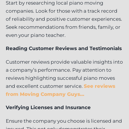
Start by researching local piano moving
companies. Look for those with a track record
of reliability and positive customer experiences.
Seek recommendations from friends, family, or
even your piano teacher.
Reading Customer Reviews and Testimonials
Customer reviews provide valuable insights into
a company’s performance. Pay attention to
reviews highlighting successful piano moves
and excellent customer service.
See reviews
from Moving Company Guys…
Verifying Licenses and Insurance
Ensure the company you choose is licensed and
insured. This not only demonstrates their