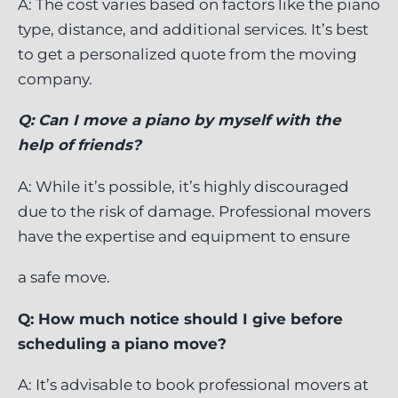
A: The cost varies based on factors like the piano
type, distance, and additional services. It’s best
to get a personalized quote from the moving
company.
Q: Can I move a piano by myself with the
help of friends?
A: While it’s possible, it’s highly discouraged
due to the risk of damage. Professional movers
have the expertise and equipment to ensure
a safe move.
Q: How much notice should I give before
scheduling a piano move?
A: It’s advisable to book professional movers at