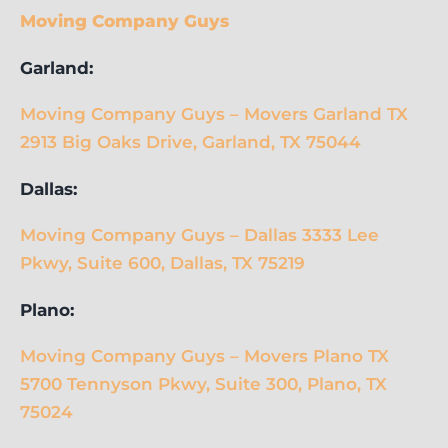
Moving Company Guys
Garland:
Moving Company Guys – Movers Garland TX
2913 Big Oaks Drive, Garland, TX 75044
Dallas:
Moving Company Guys – Dallas 3333 Lee
Pkwy, Suite 600, Dallas, TX 75219
Plano:
Moving Company Guys – Movers Plano TX
5700 Tennyson Pkwy, Suite 300, Plano, TX
75024