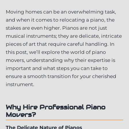
Moving homes can be an overwhelming task,
and when it comes to relocating a piano, the
stakes are even higher. Pianos are not just
musical instruments; they are delicate, intricate
pieces of art that require careful handling. In
this post, we’ll explore the world of piano
movers, understanding why their expertise is
important and what steps you can take to
ensure a smooth transition for your cherished
instrument.
Why Hire Professional Piano
Movers?
The Delicate Nature of Pianos