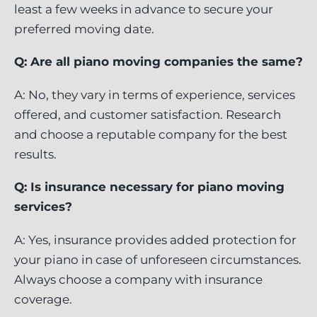
least a few weeks in advance to secure your
preferred moving date.
Q: Are all piano moving companies the same?
A: No, they vary in terms of experience, services
offered, and customer satisfaction. Research
and choose a reputable company for the best
results.
Q: Is insurance necessary for piano moving
services?
A: Yes, insurance provides added protection for
your piano in case of unforeseen circumstances.
Always choose a company with insurance
coverage.