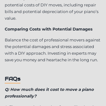
potential costs of DIY moves, including repair
bills and potential depreciation of your piano’s
value.
Comparing Costs with Potential Damages
Balance the cost of professional movers against
the potential damages and stress associated
with a DIY approach. Investing in experts may
save you money and heartache in the long run.
FAQs
Q: How much does it cost to move a piano
professionally?