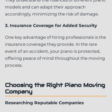
models and can adapt their approach
accordingly, minimizing the risk of damage.
3. Insurance Coverage for Added Security
One key advantage of hiring professionals is the
insurance coverage they provide. In the rare
event of an accident, your piano is protected,
offering peace of mind throughout the moving
process.
Choosing the Right Piano Moving
Company
Researching Reputable Companies