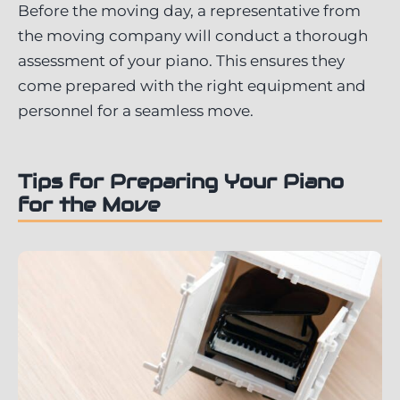
Before the moving day, a representative from
the moving company will conduct a thorough
assessment of your piano. This ensures they
come prepared with the right equipment and
personnel for a seamless move.
Tips for Preparing Your Piano
for the Move