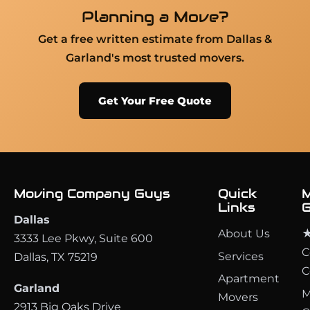
Planning a Move?
Get a free written estimate from Dallas &
Garland's most trusted movers.
Get Your Free Quote
Moving Company Guys
Quick
M
Links
G
Dallas
About Us
★
3333 Lee Pkwy, Suite 600
C
Services
Dallas, TX 75219
C
Apartment
Garland
M
Movers
2913 Big Oaks Drive