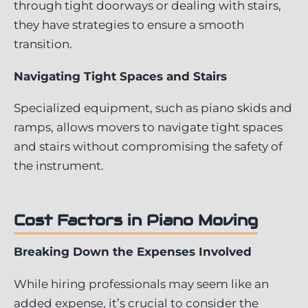
through tight doorways or dealing with stairs,
they have strategies to ensure a smooth
transition.
Navigating Tight Spaces and Stairs
Specialized equipment, such as piano skids and
ramps, allows movers to navigate tight spaces
and stairs without compromising the safety of
the instrument.
Cost Factors in Piano Moving
Breaking Down the Expenses Involved
While hiring professionals may seem like an
added expense, it’s crucial to consider the