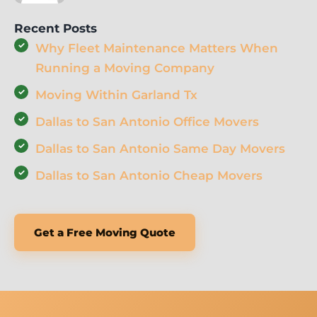
Recent Posts
Why Fleet Maintenance Matters When
Running a Moving Company
Moving Within Garland Tx
Dallas to San Antonio Office Movers
Dallas to San Antonio Same Day Movers
Dallas to San Antonio Cheap Movers
Get a Free Moving Quote