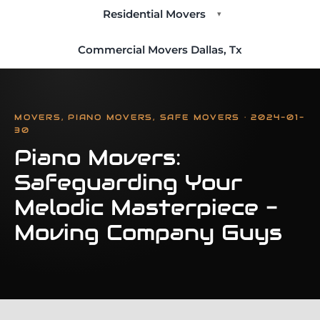
Residential Movers
▾
Commercial Movers Dallas, Tx
MOVERS, PIANO MOVERS, SAFE MOVERS · 2024-01-
30
Piano Movers:
Safeguarding Your
Melodic Masterpiece -
Moving Company Guys