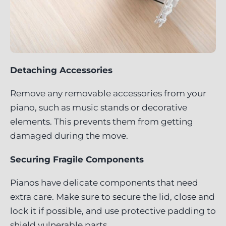
Detaching Accessories
Remove any removable accessories from your
piano, such as music stands or decorative
elements. This prevents them from getting
damaged during the move.
Securing Fragile Components
Pianos have delicate components that need
extra care. Make sure to secure the lid, close and
lock it if possible, and use protective padding to
shield vulnerable parts.