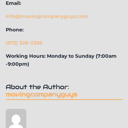
Email:
Info@movingcompanyguys.com
Phone:
(972) 528-0385
Working Hours: Monday to Sunday (7:00am
-9:00pm)
About the Author:
movingcompanyguys