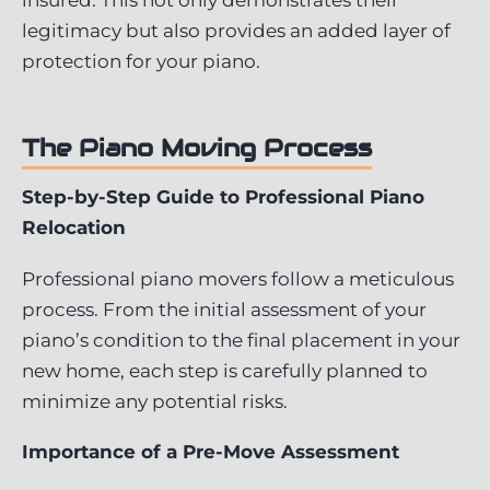
legitimacy but also provides an added layer of
protection for your piano.
The Piano Moving Process
Step-by-Step Guide to Professional Piano
Relocation
Professional piano movers follow a meticulous
process. From the initial assessment of your
piano’s condition to the final placement in your
new home, each step is carefully planned to
minimize any potential risks.
Importance of a Pre-Move Assessment