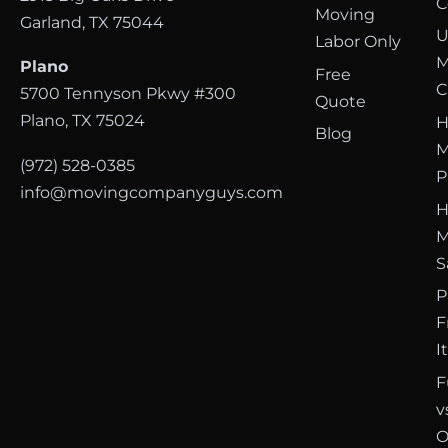
C
Moving
Garland, TX 75044
U
Labor Only
M
Plano
Free
C
5700 Tennyson Pkwy #300
Quote
Plano, TX 75024
H
Blog
M
(972) 528-0385
P
info@movingcompanyguys.com
H
M
S
P
F
I
F
v
O