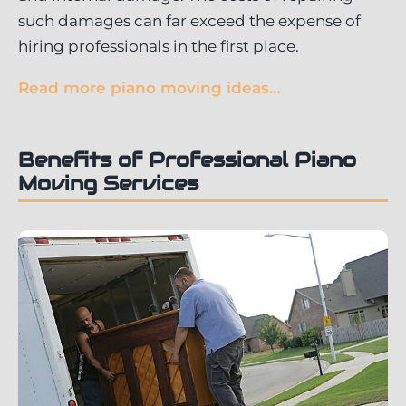
such damages can far exceed the expense of
hiring professionals in the first place.
Read more piano moving ideas…
Benefits of Professional Piano
Moving Services