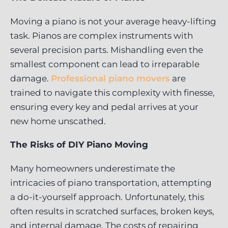
Moving a piano is not your average heavy-lifting
task. Pianos are complex instruments with
several precision parts. Mishandling even the
smallest component can lead to irreparable
damage.
Professional piano movers
are
trained to navigate this complexity with finesse,
ensuring every key and pedal arrives at your
new home unscathed.
The Risks of DIY Piano Moving
Many homeowners underestimate the
intricacies of piano transportation, attempting
a do-it-yourself approach. Unfortunately, this
often results in scratched surfaces, broken keys,
and internal damage. The costs of repairing