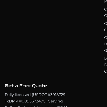
P
O
C
C
C
C
B
G
L
D
C
Get a Free Quote
Fully licensed (USDOT #3918729 ·
TxDMV #009567347C). Serving