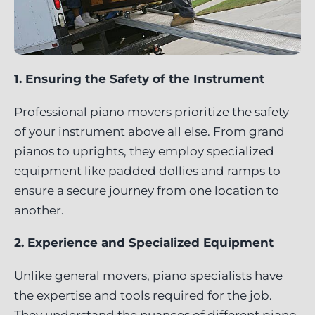
1. Ensuring the Safety of the Instrument
Professional piano movers prioritize the safety
of your instrument above all else. From grand
pianos to uprights, they employ specialized
equipment like padded dollies and ramps to
ensure a secure journey from one location to
another.
2. Experience and Specialized Equipment
Unlike general movers, piano specialists have
the expertise and tools required for the job.
They understand the nuances of different piano