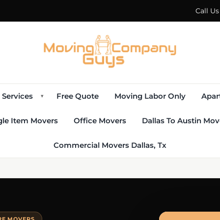
Call U
Services
Free Quote
Moving Labor Only
Apar
▾
gle Item Movers
Office Movers
Dallas To Austin Mov
Commercial Movers Dallas, Tx
URE MOVERS