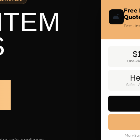
ITEM
Free 
🛋️
Quot
Fast · I
S
$
One-Pi
He
S
Safes · 
Mon–Sun 
re, safe, appliance,