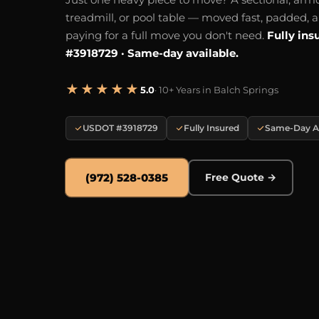
treadmill, or pool table — moved fast, padded, 
paying for a full move you don't need.
Fully ins
#3918729 · Same-day available.
★★★★★
5.0
· 10+ Years in Balch Springs
USDOT #3918729
Fully Insured
Same-Day Av
(972) 528-0385
Free Quote →