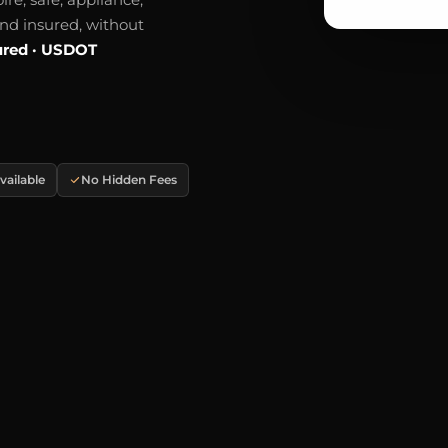
and insured, without
ured · USDOT
ailable
No Hidden Fees