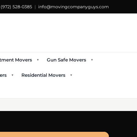
s
(972) 528-0385
|
info@movingcompanyguys.com
tment Movers
Gun Safe Movers
▾
▾
ers
Residential Movers
▾
▾