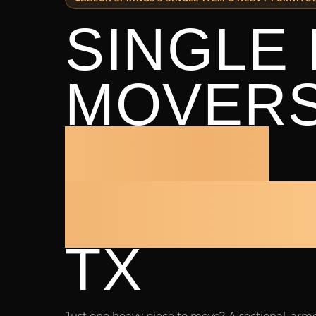
SINGLE 
MOVER
BALCH
SPRING
TX
Just one heavy piece to move? A sectional, armoi