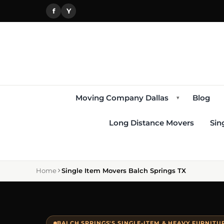
f
Y
Moving Company Dallas
Blog
▾
Long Distance Movers
Sin
Home
Single Item Movers Balch Springs TX
BALCH SPRINGS'S SINGLE-ITEM & HEAVY FURNIT