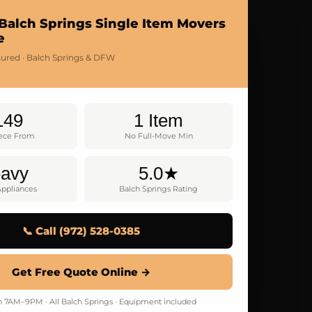
Balch Springs Single Item Movers
e
nsured · Balch Springs & DFW
149
1 Item
ece From
No Full-Move Min
avy
5.0★
Appliances
Balch Springs Rating
📞 Call (972) 528-0385
Get Free Quote Online →
7AM–9PM · All Balch Springs · Equipment included