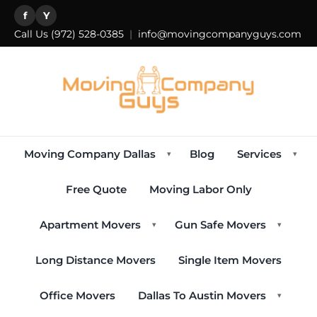
f
Y
Call Us
(972) 528-0385
|
info@movingcompanyguys.com
Moving Company Dallas
Blog
Services
▾
▾
Free Quote
Moving Labor Only
Apartment Movers
Gun Safe Movers
▾
▾
Long Distance Movers
Single Item Movers
Office Movers
Dallas To Austin Movers
▾