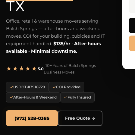
TX
Office, retail & warehouse movers serving
Balch Springs — after-hours and weekend
moves, COI for your building, cubicles and IT
equipment handled.
$135/hr · After-hours
available · Minimal downtime.
· 10+ Years of Balch Springs
★★★★★
5.0
Business Moves
USDOT #3918729
COI Provided
After-Hours & Weekend
Fully Insured
(972) 528-0385
Free Quote →