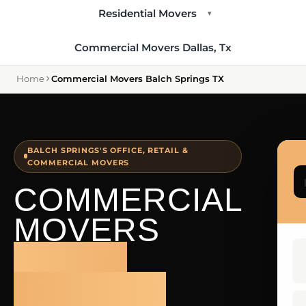
Residential Movers
▾
Commercial Movers Dallas, Tx
Home
Commercial Movers Balch Springs TX
BALCH SPRINGS'S OFFICE, RETAIL &
COMMERCIAL MOVERS
COMMERCIAL
MOVERS
BALCH
SPRINGS