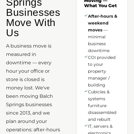
Springs
Moving —
What You Get
Businesses
After-hours &
Move With
weekend
Us
moves
—
minimal
business
A business move is
downtime
measured in
COI provided
downtime — every
to your
hour your office or
property
manager /
store is closed is
building
money lost. We've
Cubicles &
been moving Balch
systems
Springs businesses
furniture
disassembled
since 2013, and we
and rebuilt
plan around your
IT, servers &
operations: after-hours
electronics