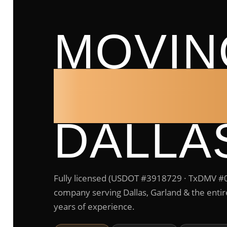
MOVIN
COMP
DALLA
Fully licensed (USDOT #3918729 · TxDMV 
company serving Dallas, Garland & the ent
years of experience.