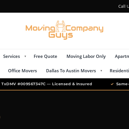
Call 
Services
Free Quote
Moving Labor Only
Apart
▾
Office Movers
Dallas To Austin Movers
Resident
▾
xDMV #009567347C — Licensed & Insured
✓
Same-Da