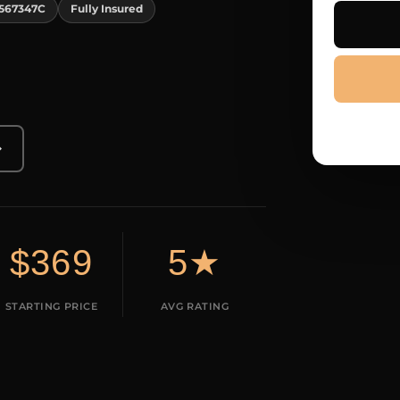
567347C
Fully Insured
→
$369
5★
STARTING PRICE
AVG RATING