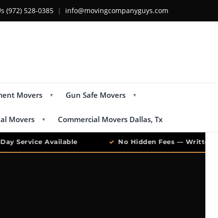
Us
(972) 528-0385
|
info@movingcompanyguys.com
ment Movers
Gun Safe Movers
▾
▾
ial Movers
Commercial Movers Dallas, Tx
▾
y Service Available
✓
No Hidden Fees — Written Qu