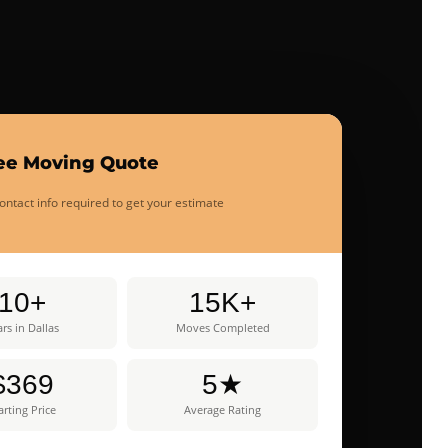
ee Moving Quote
ontact info required to get your estimate
10+
15K+
rs in Dallas
Moves Completed
$369
5★
arting Price
Average Rating