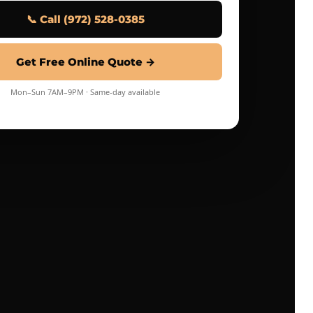
📞 Call (972) 528-0385
Get Free Online Quote →
Mon–Sun 7AM–9PM · Same-day available