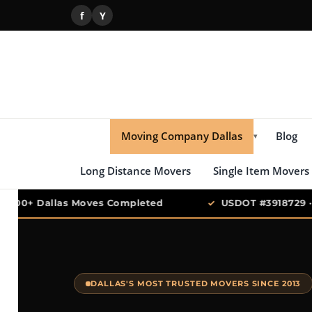
f
Y
Moving Company Dallas
Blog
▾
Long Distance Movers
Single Item Movers
,000+ Dallas Moves Completed
✓
USDOT #3918729 · T
DALLAS'S MOST TRUSTED MOVERS SINCE 2013