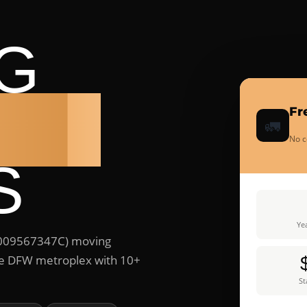
G
ANY
Fr
🚛
No c
S
Yea
#009567347C) moving
ire DFW metroplex with 10+
St