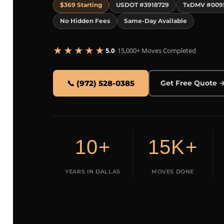
$369 Starting
USDOT #3918729
TxDMV #009
No Hidden Fees
Same-Day Available
★★★★★
5.0
· 15,000+ Moves Completed
📞 (972) 528-0385
Get Free Quote 
10+
15K+
YEARS IN DALLAS
MOVES DONE