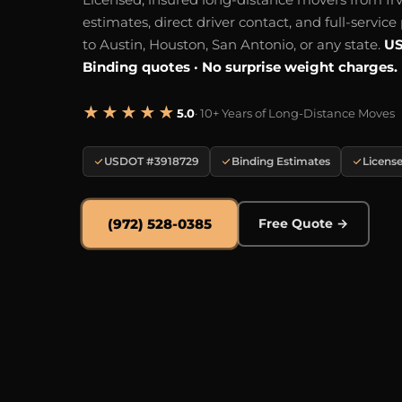
estimates, direct driver contact, and full-servic
to Austin, Houston, San Antonio, or any state.
US
Binding quotes · No surprise weight charges.
★★★★★
5.0
· 10+ Years of Long-Distance Moves
USDOT #3918729
Binding Estimates
License
(972) 528-0385
Free Quote →