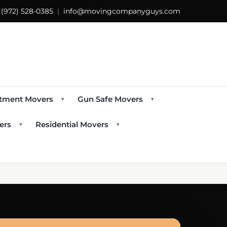
s
(972) 528-0385
|
info@movingcompanyguys.com
tment Movers
Gun Safe Movers
▾
▾
ers
Residential Movers
▾
▾