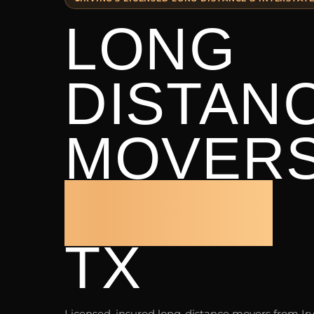
LONG
DISTAN
MOVER
IRVING
TX
Licensed, insured long-distance movers from Ir