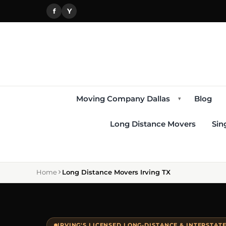
f
Y
Moving Company Dallas
Blog
▾
Long Distance Movers
Sin
Home
Long Distance Movers Irving TX
IRVING'S LICENSED LONG-DISTANCE & INTERSTAT