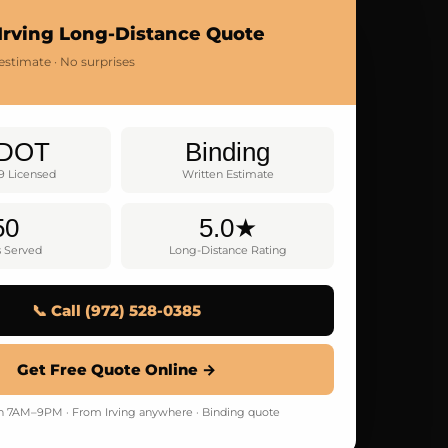
Irving Long-Distance Quote
estimate · No surprises
DOT
Binding
9 Licensed
Written Estimate
50
5.0★
s Served
Long-Distance Rating
📞 Call (972) 528-0385
Get Free Quote Online →
 7AM–9PM · From Irving anywhere · Binding quote