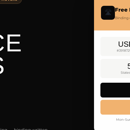
Free 
🛣️
Binding 
CE
US
#391872
S
State
Mon–Sun
ving — binding written