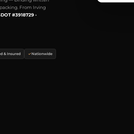
e packing. From Irving
DOT #3918729 ·
d & Insured
Nationwide