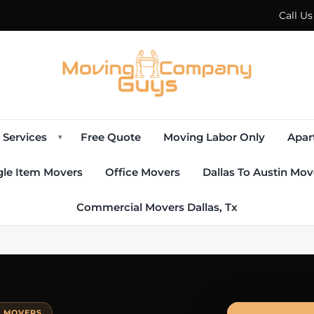
Call U
Services
Free Quote
Moving Labor Only
Apar
▾
gle Item Movers
Office Movers
Dallas To Austin Mov
Commercial Movers Dallas, Tx
E MOVERS