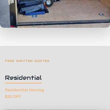
FREE WRITTEN QUOTES
Residential
Residential Moving
$25 OFF