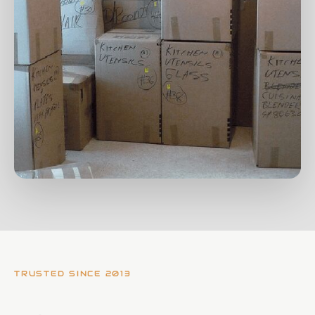
TRUSTED SINCE 2013