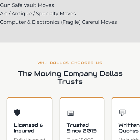
Gun Safe Vault Moves
Art / Antique / Specialty Moves
Computer & Electronics (Fragile) Careful Moves
WHY DALLAS CHOOSES US
The Moving Company Dallas
Trusts
🛡️
📅
💬
Licensed &
Trusted
Written
Insured
Since 2013
Quotes
Fully licensed
Over 15,000
No hidde