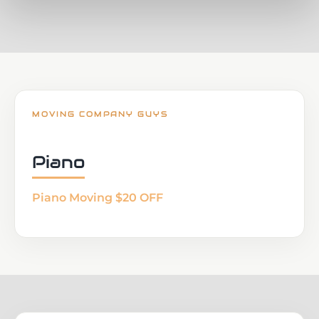
MOVING COMPANY GUYS
Piano
Piano Moving $20 OFF