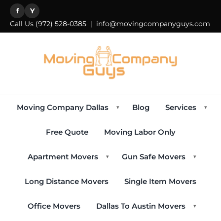
f
Y
Call Us
(972) 528-0385
|
info@movingcompanyguys.com
Moving Company Dallas
Blog
Services
▾
▾
Free Quote
Moving Labor Only
Apartment Movers
Gun Safe Movers
▾
▾
Long Distance Movers
Single Item Movers
Office Movers
Dallas To Austin Movers
▾