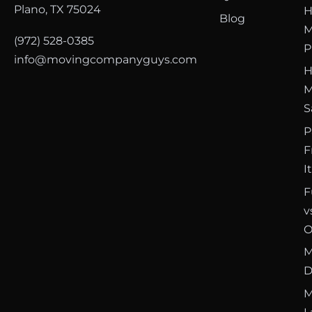
Plano, TX 75024
H
Blog
M
(972) 528-0385
P
info@movingcompanyguys.com
H
M
S
P
F
I
F
v
O
M
D
M