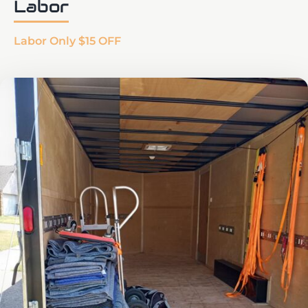
Labor
Labor Only $15 OFF