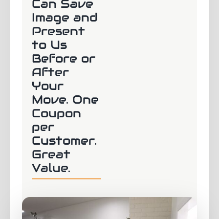
Can Save
Image and
Present
to Us
Before or
After
Your
Move. One
Coupon
per
Customer.
Great
Value.