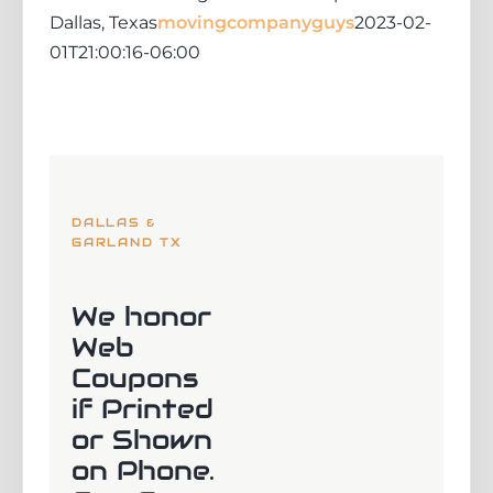
Dallas, Texas
movingcompanyguys
2023-02-
01T21:00:16-06:00
DALLAS &
GARLAND TX
We honor
Web
Coupons
if Printed
or Shown
on Phone.