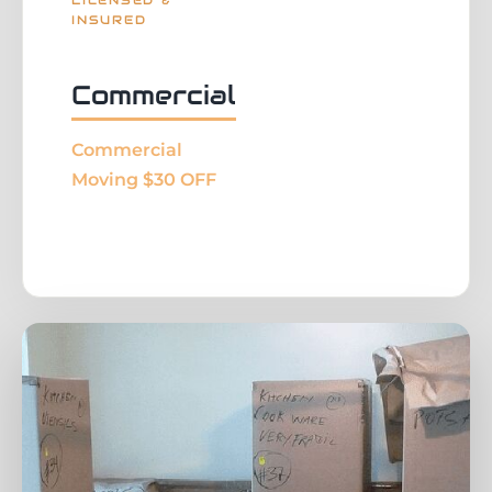
LICENSED &
INSURED
Commercial
Commercial
Moving $30 OFF