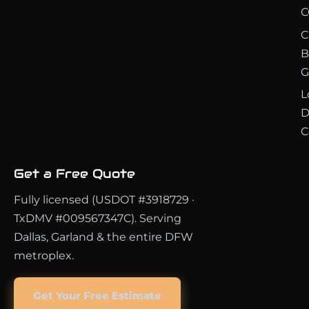
C
C
B
G
L
D
C
Get a Free Quote
Fully licensed (USDOT #3918729 ·
TxDMV #009567347C). Serving
Dallas, Garland & the entire DFW
metroplex.
Get Your Free Estimate