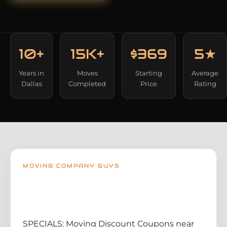
10+
15K+
$369
5★
Years in
Moves
Starting
Average
Dallas
Completed
Price
Rating
MOVING COMPANY GUYS
SPECIALS: Moving Discount Coupons near