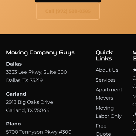
Call (972) 528-0385
Moving Company Guys
Quick
M
Links
G
Dallas
About Us
★
3333 Lee Pkwy, Suite 600
C
Services
Dallas, TX 75219
C
Apartment
Garland
M
Movers
2913 Big Oaks Drive
C
Moving
Garland, TX 75044
U
Labor Only
M
Plano
Free
C
5700 Tennyson Pkwy #300
Quote