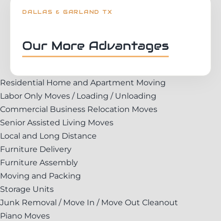
DALLAS & GARLAND TX
Our More Advantages
Residential Home and Apartment Moving
Labor Only Moves / Loading / Unloading
Commercial Business Relocation Moves
Senior Assisted Living Moves
Local and Long Distance
Furniture Delivery
Furniture Assembly
Moving and Packing
Storage Units
Junk Removal / Move In / Move Out Cleanout
Piano Moves