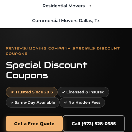
Residential Movers
▾
Commercial Movers Dallas, Tx
REVIEWS/MOVING COMPANY SPECIALS DISCOUNT
COUPONS
Special Discount
Coupons
★ Trusted Since 2013
✓ Licensed & Insured
✓ Same-Day Available
✓ No Hidden Fees
Get a Free Quote
Call (972) 528-0385