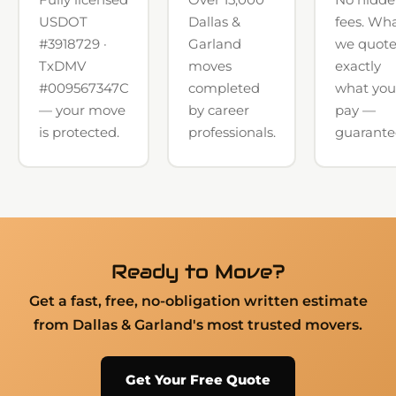
USDOT
Dallas &
fees. Wh
#3918729 ·
Garland
we quote
TxDMV
moves
exactly
#009567347C
completed
what you
— your move
by career
pay —
is protected.
professionals.
guarante
Ready to Move?
Get a fast, free, no-obligation written estimate
from Dallas & Garland's most trusted movers.
Get Your Free Quote