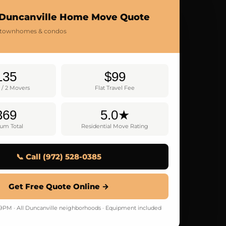
 Duncanville Home Move Quote
 townhomes & condos
135
$99
 / 2 Movers
Flat Travel Fee
369
5.0★
um Total
Residential Move Rating
📞 Call (972) 528-0385
Get Free Quote Online →
M · All Duncanville neighborhoods · Equipment included