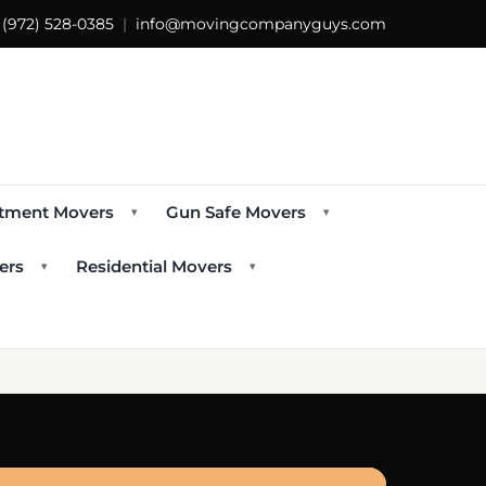
s
(972) 528-0385
|
info@movingcompanyguys.com
tment Movers
Gun Safe Movers
▾
▾
ers
Residential Movers
▾
▾