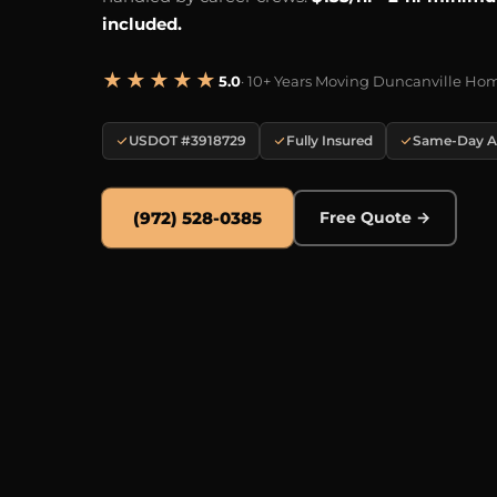
included.
★★★★★
5.0
· 10+ Years Moving Duncanville Ho
USDOT #3918729
Fully Insured
Same-Day Av
(972) 528-0385
Free Quote →