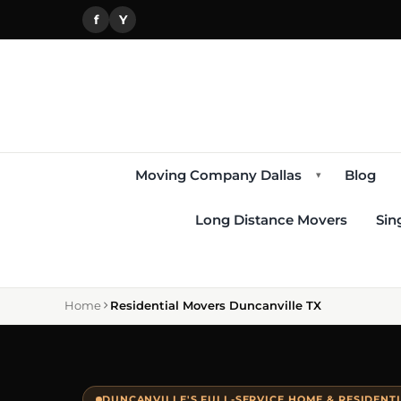
f
Y
Moving Company Dallas
Blog
▾
Long Distance Movers
Sin
Home
Residential Movers Duncanville TX
DUNCANVILLE'S FULL-SERVICE HOME & RESIDENT