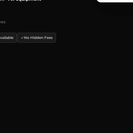
mes
ailable
No Hidden Fees