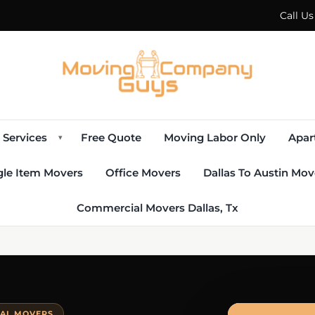
Call U
Services
Free Quote
Moving Labor Only
Apar
▾
gle Item Movers
Office Movers
Dallas To Austin Mov
Commercial Movers Dallas, Tx
IAL MOVERS