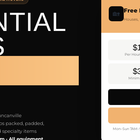
NTIAL
Free
🏡
Houses,
S
$
Per Hour
VILLE
$
Minim
uncanville
os packed, padded,
Mon–Sun 7AM–9P
 specialty items
um · All equipment