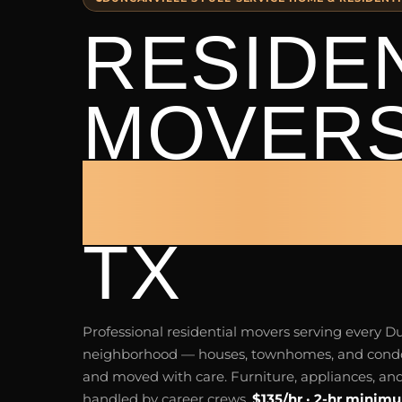
RESIDE
MOVER
DUNCAN
TX
Professional residential movers serving every D
neighborhood — houses, townhomes, and cond
and moved with care. Furniture, appliances, and
handled by career crews.
$135/hr · 2-hr minim